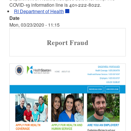
COVID-19 information line is 401-222-8022.
RI Department of Health
Date
Mon, 03/23/2020 - 11:15
Report Fraud