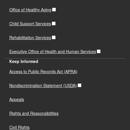
Office of Healthy Aging
Child Support Services
Rehabilitation Services
Executive Office of Health and Human Services
Keep Informed
Access to Public Records Act (APRA)
Nondiscrimination Statement (USDA)
Appeals
Rights and Responsibilities
Civil Rights