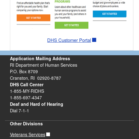
DHS Customer Portal
Application Mailing Address
RI Department of Human Services
P.O. Box 8709
Cranston, RI 02920-8787
DHS Call Center
1-855-MY-RIDHS
1-855-697-4347
Deaf and Hard of Hearing
Dial 7-1-1
Other Divisions
Veterans Services