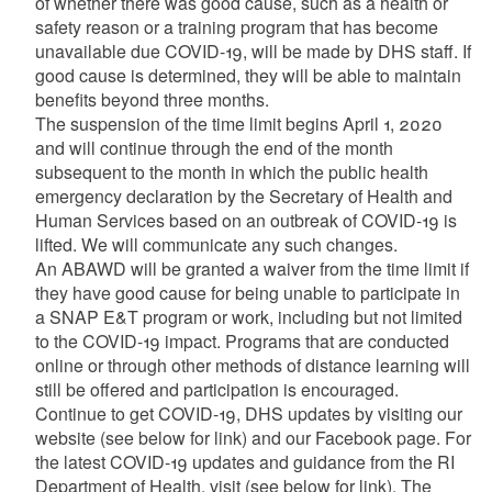
of whether there was good cause, such as a health or
safety reason or a training program that has become
unavailable due COVID-19, will be made by DHS staff. If
good cause is determined, they will be able to maintain
benefits beyond three months.
The suspension of the time limit begins April 1, 2020
and will continue through the end of the month
subsequent to the month in which the public health
emergency declaration by the Secretary of Health and
Human Services based on an outbreak of COVID-19 is
lifted. We will communicate any such changes.
An ABAWD will be granted a waiver from the time limit if
they have good cause for being unable to participate in
a SNAP E&T program or work, including but not limited
to the COVID-19 impact. Programs that are conducted
online or through other methods of distance learning will
still be offered and participation is encouraged.
Continue to get COVID-19, DHS updates by visiting our
website (see below for link) and our Facebook page. For
the latest COVID-19 updates and guidance from the RI
Department of Health, visit (see below for link). The