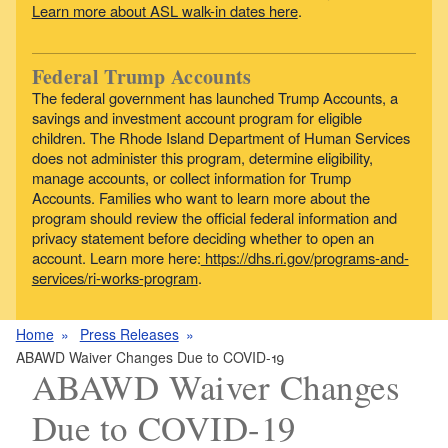
Learn more about ASL walk-in dates here
.
Federal Trump Accounts
The federal government has launched Trump Accounts, a
savings and investment account program for eligible
children. The Rhode Island Department of Human Services
does not administer this program, determine eligibility,
manage accounts, or collect information for Trump
Accounts. Families who want to learn more about the
program should review the official federal information and
privacy statement before deciding whether to open an
account. Learn more here:
https://dhs.ri.gov/programs-and-
services/ri-works-program
.
Home
Press Releases
ABAWD Waiver Changes Due to COVID-19
ABAWD Waiver Changes
Due to COVID-19