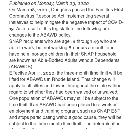
Published on Monday, March 23, 2020
On March 18, 2020, Congress passed the Families First
Coronavirus Response Act implementing several
initiatives to help mitigate the negative impact of COVID-
19. As a result of this legislation, the following are
changes to the ABAWD policy.
SNAP recipients who are age 18 through 49 who are
able to work, but not working 80 hours a month, and
have no minor-age children in their SNAP household
are known as Able-Bodied Adults without Dependents
(ABAWDS).
Effective April 1, 2020, the three-month time limit will be
lifted for ABAWDs in Rhode Island. This change will
apply to all cities and towns throughout the state without
regard to whether they had been waived or unwaived.
One population of ABAWDs may still be subject to the
time limit. If an ABAWD had been placed in a work or
employment and training program, such as SNAP E&T
and stops participating without good cause, they will be
subject to the three-month time limit. The determination