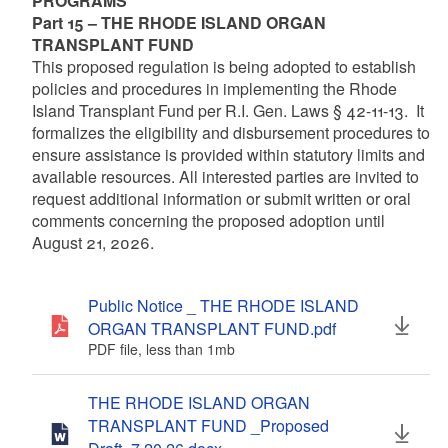
PROGRAMS
Part 15 – THE RHODE ISLAND ORGAN
TRANSPLANT FUND
This proposed regulation is being adopted to establish
policies and procedures in implementing the Rhode
Island Transplant Fund per R.I. Gen. Laws § 42-11-13. It
formalizes the eligibility and disbursement procedures to
ensure assistance is provided within statutory limits and
available resources. All interested parties are invited to
request additional information or submit written or oral
comments concerning the proposed adoption until
August 21, 2026.
Public Notice _ THE RHODE ISLAND
ORGAN TRANSPLANT FUND.pdf
PDF file, less than 1
mb
megabytes
THE RHODE ISLAND ORGAN
TRANSPLANT FUND _Proposed