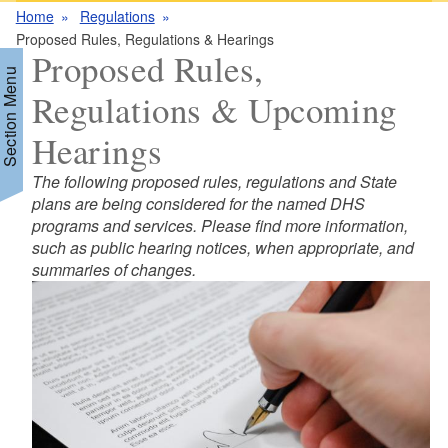
Home
Regulations
Proposed Rules, Regulations & Hearings
Proposed Rules,
Section Menu
Regulations & Upcoming
Hearings
The following proposed rules, regulations and State
plans are being considered for the named DHS
programs and services. Please find more information,
such as public hearing notices, when appropriate, and
summaries of changes.