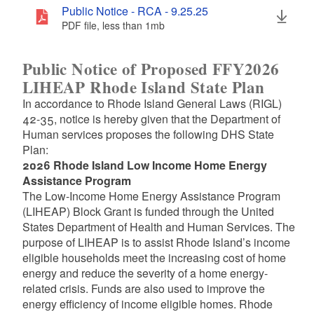
Public Notice - RCA - 9.25.25
PDF file, less than 1
mb
megabytes
Public Notice of Proposed FFY2026
LIHEAP Rhode Island State Plan
In accordance to Rhode Island General Laws (RIGL)
42-35, notice is hereby given that the Department of
Human services proposes the following DHS State
Plan:
2026 Rhode Island Low Income Home Energy
Assistance Program
The Low-Income Home Energy Assistance Program
(LIHEAP) Block Grant is funded through the United
States Department of Health and Human Services. The
purpose of LIHEAP is to assist Rhode Island’s income
eligible households meet the increasing cost of home
energy and reduce the severity of a home energy-
related crisis. Funds are also used to improve the
energy efficiency of income eligible homes. Rhode