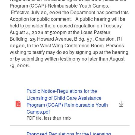
Program (CCAP)-Reimbursable Youth Camps.
Effective July 20, 2026 the Department has posted this
Adoption for public comment. A public hearing will be
held to consider the proposed regulation on Tuesday
August 4, 2026 at 5:00pm at the Louis Pasteur
Building, 25 Howard Avenue, Bldg. 57, Cranston, RI
02920, in the West Wing Conference Room. Persons
wishing to testify may do so by signing up at the hearing
or by submitting written testimony no later than August
19, 2026.
Public Notice-Regulations for the
Licensing of Child Care Assistance
Program (CCAP) Reimbursable Youth
Camps.pdf
PDF file, less than 1
mb
megabytes
Proposed Regulations for the Licensing