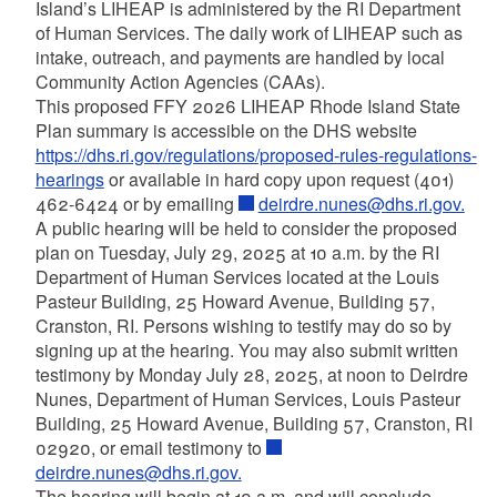
Island’s LIHEAP is administered by the RI Department
of Human Services. The daily work of LIHEAP such as
intake, outreach, and payments are handled by local
Community Action Agencies (CAAs).
This proposed FFY 2026 LIHEAP Rhode Island State
Plan summary is accessible on the DHS website
https://dhs.ri.gov/regulations/proposed-rules-regulations-
hearings
or available in hard copy upon request (401)
462-6424 or by emailing
deirdre.nunes@dhs.ri.gov.
A public hearing will be held to consider the proposed
plan on Tuesday, July 29, 2025 at 10 a.m. by the RI
Department of Human Services located at the Louis
Pasteur Building, 25 Howard Avenue, Building 57,
Cranston, RI. Persons wishing to testify may do so by
signing up at the hearing. You may also submit written
testimony by Monday July 28, 2025, at noon to Deirdre
Nunes, Department of Human Services, Louis Pasteur
Building, 25 Howard Avenue, Building 57, Cranston, RI
02920, or email testimony to
deirdre.nunes@dhs.ri.gov.
The hearing will begin at 10 a.m. and will conclude