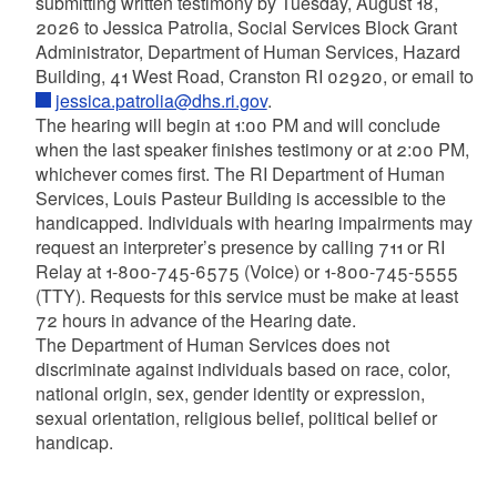
submitting written testimony by Tuesday, August 18,
2026 to Jessica Patrolia, Social Services Block Grant
Administrator, Department of Human Services, Hazard
Building, 41 West Road, Cranston RI 02920, or email to
jessica.patrolia@dhs.ri.gov
.
The hearing will begin at 1:00 PM and will conclude
when the last speaker finishes testimony or at 2:00 PM,
whichever comes first. The RI Department of Human
Services, Louis Pasteur Building is accessible to the
handicapped. Individuals with hearing impairments may
request an interpreter’s presence by calling 711 or RI
Relay at 1-800-745-6575 (Voice) or 1-800-745-5555
(TTY). Requests for this service must be make at least
72 hours in advance of the Hearing date.
The Department of Human Services does not
discriminate against individuals based on race, color,
national origin, sex, gender identity or expression,
sexual orientation, religious belief, political belief or
handicap.