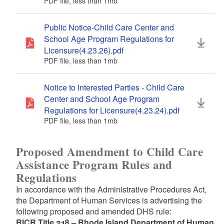
PDF file, less than 1
mb
megabytes
Public Notice-Child Care Center and
School Age Program Regulations for
Licensure(4.23.26).pdf
PDF file, less than 1
mb
megabytes
Notice to Interested Parties - Child Care
Center and School Age Program
Regulations for Licensure(4.23.24).pdf
PDF file, less than 1
mb
megabytes
Proposed Amendment to Child Care
Assistance Program Rules and
Regulations
In accordance with the Administrative Procedures Act,
the Department of Human Services is advertising the
following proposed and amended DHS rule:
RICR Title 218 – Rhode Island Department of Human