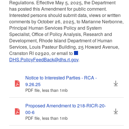
Regulations. Effective May 5, 2025, the Department
has posted this Amendment for public comment.
Interested persons should submit data, views or written
comments by October 26, 2025, to Marianne Nerbonne,
Principal Human Services Policy and System
Specialist, Office of Policy Analysis, Research and
Development, Rhode Island Department of Human
Services, Louis Pasteur Building, 25 Howard Avenue,
Cranston RI 02920, or email to
DHS.PolicyFeedBack@dhs.ri.gov
.
Notice to Interested Parties - RCA -
9.26.25
PDF file, less than 1
mb
megabytes
Proposed Amendment to 218-RICR-20-
00-6
PDF file, less than 1
mb
megabytes