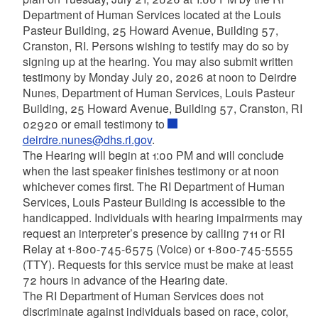
Department of Human Services located at the Louis
Pasteur Building, 25 Howard Avenue, Building 57,
Cranston, RI. Persons wishing to testify may do so by
signing up at the hearing. You may also submit written
testimony by Monday July 20, 2026 at noon to Deirdre
Nunes, Department of Human Services, Louis Pasteur
Building, 25 Howard Avenue, Building 57, Cranston, RI
02920 or email testimony to
deirdre.nunes@dhs.ri.gov
.
The Hearing will begin at 1:00 PM and will conclude
when the last speaker finishes testimony or at noon
whichever comes first. The RI Department of Human
Services, Louis Pasteur Building is accessible to the
handicapped. Individuals with hearing impairments may
request an interpreter’s presence by calling 711 or RI
Relay at 1-800-745-6575 (Voice) or 1-800-745-5555
(TTY). Requests for this service must be make at least
72 hours in advance of the Hearing date.
The RI Department of Human Services does not
discriminate against individuals based on race, color,