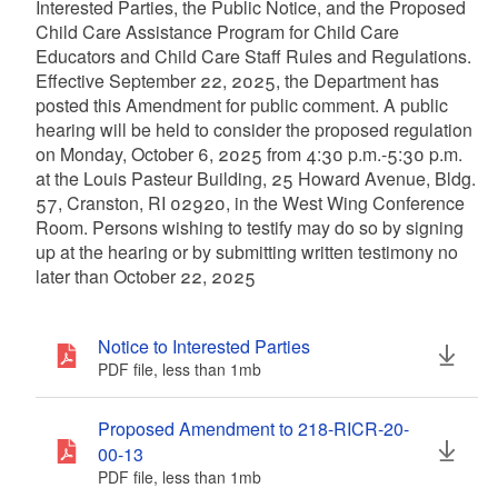
Interested Parties, the Public Notice, and the Proposed
Child Care Assistance Program for Child Care
Educators and Child Care Staff Rules and Regulations.
Effective September 22, 2025, the Department has
posted this Amendment for public comment. A public
hearing will be held to consider the proposed regulation
on Monday, October 6, 2025 from 4:30 p.m.-5:30 p.m.
at the Louis Pasteur Building, 25 Howard Avenue, Bldg.
57, Cranston, RI 02920, in the West Wing Conference
Room. Persons wishing to testify may do so by signing
up at the hearing or by submitting written testimony no
later than October 22, 2025
Notice to Interested Parties
PDF file, less than 1
mb
megabytes
Proposed Amendment to 218-RICR-20-
00-13
PDF file, less than 1
mb
megabytes