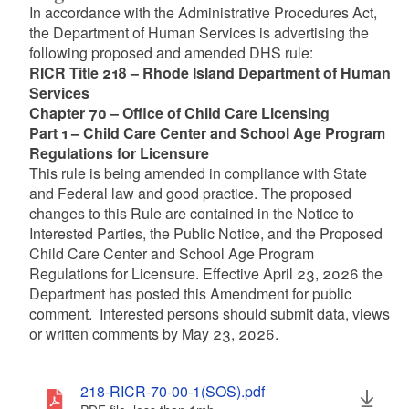
In accordance with the Administrative Procedures Act,
the Department of Human Services is advertising the
following proposed and amended DHS rule:
RICR Title 218 – Rhode Island Department of Human
Services
Chapter 70 – Office of Child Care Licensing
Part 1 – Child Care Center and School Age Program
Regulations for Licensure
This rule is being amended in compliance with State
and Federal law and good practice. The proposed
changes to this Rule are contained in the Notice to
Interested Parties, the Public Notice, and the Proposed
Child Care Center and School Age Program
Regulations for Licensure. Effective April 23, 2026 the
Department has posted this Amendment for public
comment. Interested persons should submit data, views
or written comments by May 23, 2026.
218-RICR-70-00-1(SOS).pdf