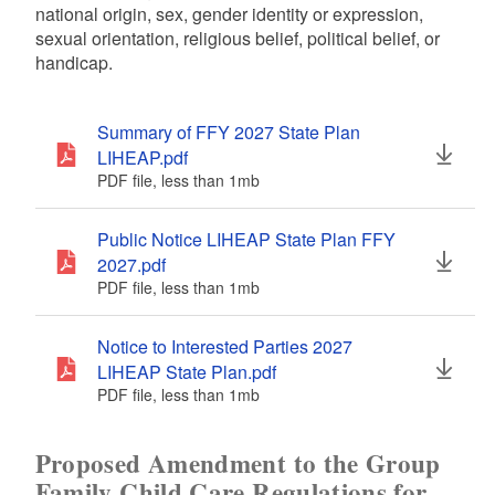
national origin, sex, gender identity or expression,
sexual orientation, religious belief, political belief, or
handicap.
Summary of FFY 2027 State Plan
LIHEAP.pdf
PDF file, less than 1
mb
megabytes
Public Notice LIHEAP State Plan FFY
2027.pdf
PDF file, less than 1
mb
megabytes
Notice to Interested Parties 2027
LIHEAP State Plan.pdf
PDF file, less than 1
mb
megabytes
Proposed Amendment to the Group
Family Child Care Regulations for