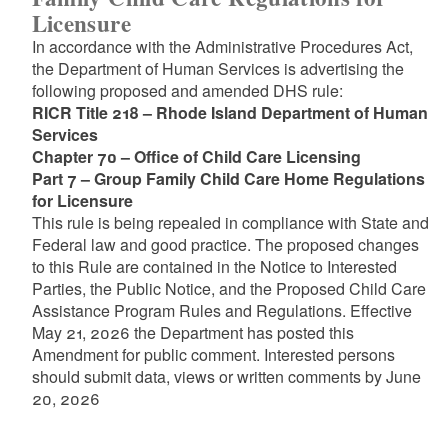
Licensure
In accordance with the Administrative Procedures Act,
the Department of Human Services is advertising the
following proposed and amended DHS rule:
RICR Title 218 – Rhode Island Department of Human
Services
Chapter 70 – Office of Child Care Licensing
Part 7 – Group Family Child Care Home Regulations
for Licensure
This rule is being repealed in compliance with State and
Federal law and good practice. The proposed changes
to this Rule are contained in the Notice to Interested
Parties, the Public Notice, and the Proposed Child Care
Assistance Program Rules and Regulations. Effective
May 21, 2026 the Department has posted this
Amendment for public comment. Interested persons
should submit data, views or written comments by June
20, 2026