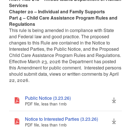
Services
Chapter 20 – Individual and Family Supports
Part 4 – Child Care Assistance Program Rules and
Regulations
This rule is being amended in compliance with State
and Federal law and good practice. The proposed
changes to this Rule are contained in the Notice to
Interested Parties, the Public Notice, and the Proposed
Child Care Assistance Program Rules and Regulations.
Effective March 23, 2026 the Department has posted
this Amendment for public comment. Interested persons
should submit data, views or written comments by April
22, 2026.
Public Notice (3.23.26)
PDF file, less than 1
mb
megabytes
Notice to Interested Parties (3.23.26)
PDF file, less than 1
mb
megabytes