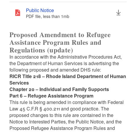
Public Notice
PDF file, less than 1
mb
megabytes
Proposed Amendment to Refugee
Assistance Program Rules and
Regulations (update)
In accordance with the Administrative Procedures Act,
the Department of Human Services is advertising the
following proposed and amended DHS rule:
RICR Title 218 – Rhode Island Department of Human
Services
Chapter 20 – Individual and Family Supports
Part 6 – Refugee Assistance Program
This rule is being amended in compliance with Federal
Law 45 C.F.R § 400.211 and good practice. The
proposed changes to this rule are contained in the
Notice to Interested Parties, the Public Notice, and the
Proposed Refugee Assistance Program Rules and