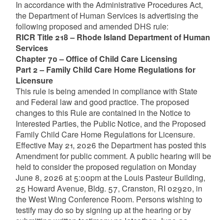
In accordance with the Administrative Procedures Act,
the Department of Human Services is advertising the
following proposed and amended DHS rule:
RICR Title 218 – Rhode Island Department of Human
Services
Chapter 70 – Office of Child Care Licensing
Part 2 – Family Child Care Home Regulations for
Licensure
This rule is being amended in compliance with State
and Federal law and good practice. The proposed
changes to this Rule are contained in the Notice to
Interested Parties, the Public Notice, and the Proposed
Family Child Care Home Regulations for Licensure.
Effective May 21, 2026 the Department has posted this
Amendment for public comment. A public hearing will be
held to consider the proposed regulation on Monday
June 8, 2026 at 5:00pm at the Louis Pasteur Building,
25 Howard Avenue, Bldg. 57, Cranston, RI 02920, in
the West Wing Conference Room. Persons wishing to
testify may do so by signing up at the hearing or by