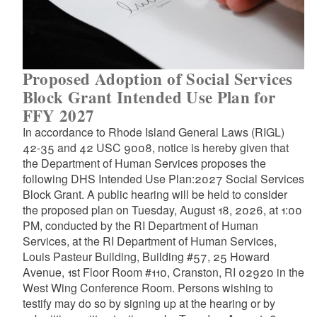
Proposed Adoption of Social Services
Block Grant Intended Use Plan for
FFY 2027
In accordance to Rhode Island General Laws (RIGL)
42-35 and 42 USC 9008, notice is hereby given that
the Department of Human Services proposes the
following DHS Intended Use Plan:2027 Social Services
Block Grant. A public hearing will be held to consider
the proposed plan on Tuesday, August 18, 2026, at 1:00
PM, conducted by the RI Department of Human
Services, at the RI Department of Human Services,
Louis Pasteur Building, Building #57, 25 Howard
Avenue, 1st Floor Room #110, Cranston, RI 02920 in the
West Wing Conference Room. Persons wishing to
testify may do so by signing up at the hearing or by