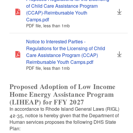
of Child Care Assistance Program
(CCAP)-Reimbursable Youth
Camps.pdf
PDF file, less than 1
mb
megabytes
Notice to Interested Parties -
Regulations for the Licensing of Child
Care Assistance Program (CCAP)
Reimbursable Youth Camps.pdf
PDF file, less than 1
mb
megabytes
Proposed Adoption of Low Income
Home Energy Assistance Program
(LIHEAP) for FFY 2027
In accordance to Rhode Island General Laws (RIGL)
42-35, notice is hereby given that the Department of
Human services proposes the following DHS State
Plan: