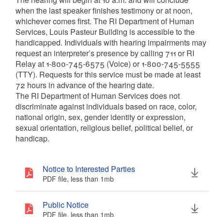
when the last speaker finishes testimony or at noon,
whichever comes first. The RI Department of Human
Services, Louis Pasteur Building is accessible to the
handicapped. Individuals with hearing impairments may
request an interpreter’s presence by calling 711 or RI
Relay at 1-800-745-6575 (Voice) or 1-800-745-5555
(TTY). Requests for this service must be made at least
72 hours in advance of the hearing date.
The RI Department of Human Services does not
discriminate against individuals based on race, color,
national origin, sex, gender identity or expression,
sexual orientation, religious belief, political belief, or
handicap.
Notice to Interested Parties
PDF file, less than 1
mb
megabytes
Public Notice
PDF file, less than 1
mb
megabytes