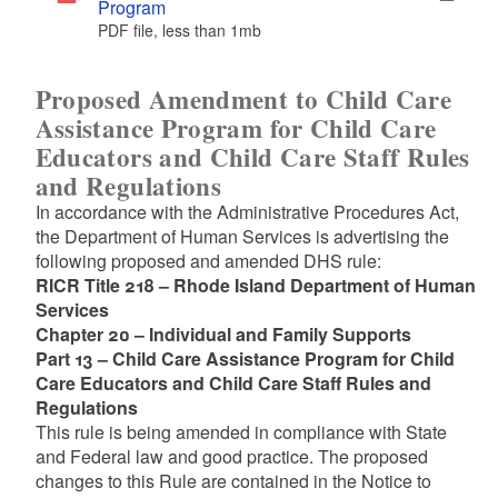
Program
PDF file, less than 1
mb
megabytes
Proposed Amendment to Child Care
Assistance Program for Child Care
Educators and Child Care Staff Rules
and Regulations
In accordance with the Administrative Procedures Act,
the Department of Human Services is advertising the
following proposed and amended DHS rule:
RICR Title 218 – Rhode Island Department of Human
Services
Chapter 20 – Individual and Family Supports
Part 13 – Child Care Assistance Program for Child
Care Educators and Child Care Staff Rules and
Regulations
This rule is being amended in compliance with State
and Federal law and good practice. The proposed
changes to this Rule are contained in the Notice to