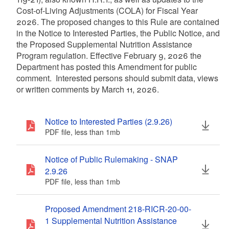
Cost-of-Living Adjustments (COLA) for Fiscal Year
2026. The proposed changes to this Rule are contained
in the Notice to Interested Parties, the Public Notice, and
the Proposed Supplemental Nutrition Assistance
Program regulation. Effective February 9, 2026 the
Department has posted this Amendment for public
comment. Interested persons should submit data, views
or written comments by March 11, 2026.
Notice to Interested Parties (2.9.26)
PDF file, less than 1
mb
megabytes
Notice of Public Rulemaking - SNAP
2.9.26
PDF file, less than 1
mb
megabytes
Proposed Amendment 218-RICR-20-00-
1 Supplemental Nutrition Assistance