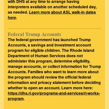
with DHS at any time to arrange having
interpreters available on another scheduled day,
as needed.
Learn more about ASL walk-in dates
here
.
Federal Trump Accounts
The federal government has launched Trump
Accounts, a savings and investment account
program for eligible children. The Rhode Island
Department of Human Services does not
administer this program, determine eligibility,
manage accounts, or collect information for Trump
Accounts. Families who want to learn more about
the program should review the official federal
information and privacy statement before deciding
whether to open an account. Learn more here:
https://dhs.ri.gov/programs-and-services/ri-works-
program
.