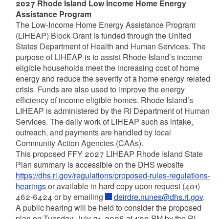
2027 Rhode Island Low Income Home Energy
Assistance Program
The Low-Income Home Energy Assistance Program
(LIHEAP) Block Grant is funded through the United
States Department of Health and Human Services. The
purpose of LIHEAP is to assist Rhode Island’s income
eligible households meet the increasing cost of home
energy and reduce the severity of a home energy related
crisis. Funds are also used to improve the energy
efficiency of income eligible homes. Rhode Island’s
LIHEAP is administered by the RI Department of Human
Services. The daily work of LIHEAP such as intake,
outreach, and payments are handled by local
Community Action Agencies (CAAs).
This proposed FFY 2027 LIHEAP Rhode Island State
Plan summary is accessible on the DHS website
https://dhs.ri.gov/regulations/proposed-rules-regulations-
hearings
or available in hard copy upon request (401)
462-6424 or by emailing
deirdre.nunes@dhs.ri.gov
.
A public hearing will be held to consider the proposed
plan on Tuesday, July 21, 2026 at 1:00 PM by the RI