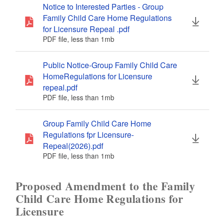
Notice to Interested Parties - Group
Family Child Care Home Regulations
for Licensure Repeal .pdf
PDF file, less than 1
mb
megabytes
Public Notice-Group Family Child Care
HomeRegulations for Licensure
repeal.pdf
PDF file, less than 1
mb
megabytes
Group Family Child Care Home
Regulations fpr Licensure-
Repeal(2026).pdf
PDF file, less than 1
mb
megabytes
Proposed Amendment to the Family
Child Care Home Regulations for
Licensure