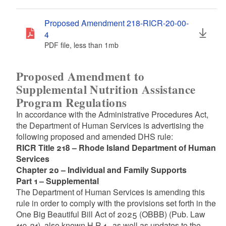
Proposed Amendment 218-RICR-20-00-
4
PDF file, less than 1
mb
megabytes
Proposed Amendment to
Supplemental Nutrition Assistance
Program Regulations
In accordance with the Administrative Procedures Act,
the Department of Human Services is advertising the
following proposed and amended DHS rule:
RICR Title 218 – Rhode Island Department of Human
Services
Chapter 20 – Individual and Family Supports
Part 1 – Supplemental
The Department of Human Services is amending this
rule in order to comply with the provisions set forth in the
One Big Beautiful Bill Act of 2025 (OBBB) (Pub. Law
119-21), also known H.R.1., as well as updates to the