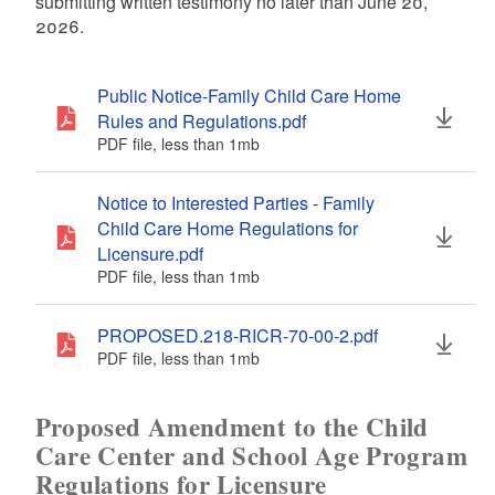
submitting written testimony no later than June 20,
2026.
Public Notice-Family Child Care Home
Rules and Regulations.pdf
PDF file, less than 1
mb
megabytes
Notice to Interested Parties - Family
Child Care Home Regulations for
Licensure.pdf
PDF file, less than 1
mb
megabytes
PROPOSED.218-RICR-70-00-2.pdf
PDF file, less than 1
mb
megabytes
Proposed Amendment to the Child
Care Center and School Age Program
Regulations for Licensure