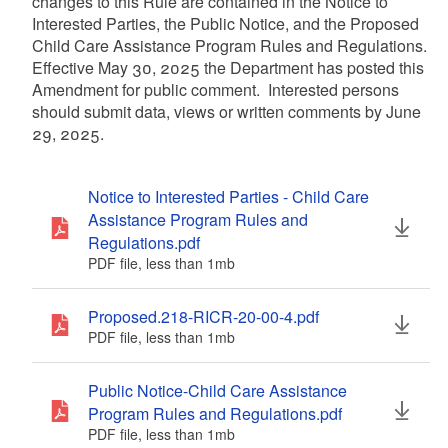
changes to this Rule are contained in the Notice to
Interested Parties, the Public Notice, and the Proposed
Child Care Assistance Program Rules and Regulations.
Effective May 30, 2025 the Department has posted this
Amendment for public comment. Interested persons
should submit data, views or written comments by June
29, 2025.
Notice to Interested Parties - Child Care
Assistance Program Rules and
Regulations.pdf
PDF file, less than 1
mb
megabytes
Proposed.218-RICR-20-00-4.pdf
PDF file, less than 1
mb
megabytes
Public Notice-Child Care Assistance
Program Rules and Regulations.pdf
PDF file, less than 1
mb
megabytes