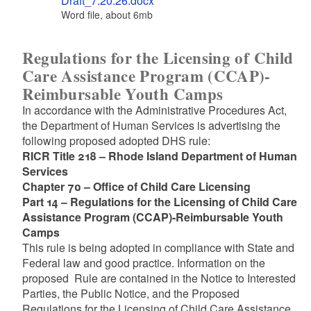
Draft_7.20.26.docx
Word file, about 6
mb
megabytes
Regulations for the Licensing of Child
Care Assistance Program (CCAP)-
Reimbursable Youth Camps
In accordance with the Administrative Procedures Act,
the Department of Human Services is advertising the
following proposed adopted DHS rule:
RICR Title 218 – Rhode Island Department of Human
Services
Chapter 70 – Office of Child Care Licensing
Part 14 – Regulations for the Licensing of Child Care
Assistance Program (CCAP)-Reimbursable Youth
Camps
This rule is being adopted in compliance with State and
Federal law and good practice. Information on the
proposed Rule are contained in the Notice to Interested
Parties, the Public Notice, and the Proposed
Regulations for the Licensing of Child Care Assistance