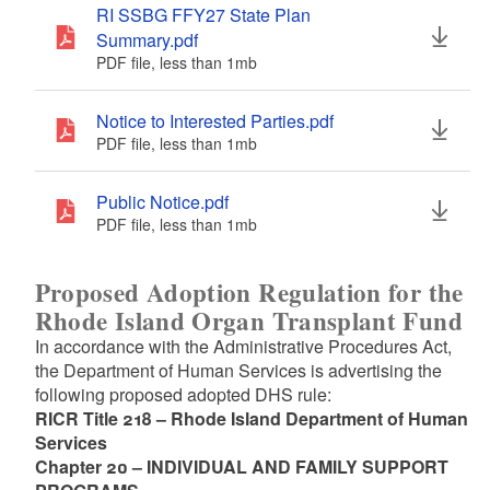
RI SSBG FFY27 State Plan
Summary.pdf
PDF file, less than 1
mb
megabytes
Notice to Interested Parties.pdf
PDF file, less than 1
mb
megabytes
Public Notice.pdf
PDF file, less than 1
mb
megabytes
Proposed Adoption Regulation for the
Rhode Island Organ Transplant Fund
In accordance with the Administrative Procedures Act,
the Department of Human Services is advertising the
following proposed adopted DHS rule:
RICR Title 218 – Rhode Island Department of Human
Services
Chapter 20 – INDIVIDUAL AND FAMILY SUPPORT