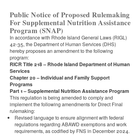
Public Notice of Proposed Rulemaking
For Supplemental Nutrition Assistance
Program (SNAP)
In accordance with Rhode Island General Laws (RIGL)
42-35, the Department of Human Services (DHS)
hereby proposes an amendment to the following
program:
RICR Title 218 – Rhode Island Department of Human
Services
Chapter 20 – Individual and Family Support
Programs
Part 1 – Supplemental Nutrition Assistance Program
This regulation is being amended to comply and
implement the following amendments for Direct Final
rulemaking:
Revised language to ensure alignment with federal
regulations regarding ABAWD exemptions and work
requirements, as codified by FNS in December 2024.