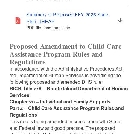
Summary of Proposed FFY 2026 State
Plan LIHEAP
PDF file, less than 1
mb
megabytes
Proposed Amendment to Child Care
Assistance Program Rules and
Regulations
In accordance with the Administrative Procedures Act,
the Department of Human Services is advertising the
following proposed and amended DHS rule:
RICR Title 218 – Rhode Island Department of Human
Services
Chapter 20 – Individual and Family Supports
Part 4 – Child Care Assistance Program Rules and
Regulations
This rule is being amended in compliance with State
and Federal law and good practice. The proposed