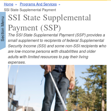
Home
Programs And Services
SSI State Supplemental Payment
SSI State Supplemental
Section Menu
Payment (SSP)
The SSI State Supplemental Payment (SSP) provides a
d menu
small supplement to recipients of federal Supplemental
Security Income (SSI) and some non-SSI recipients who
are low-income persons with disabilities and older
d menu
adults with limited resources to pay their living
expenses.
d menu
d menu
d menu
d menu
d menu
d menu