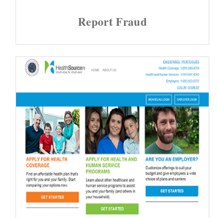
Report Fraud
d menu