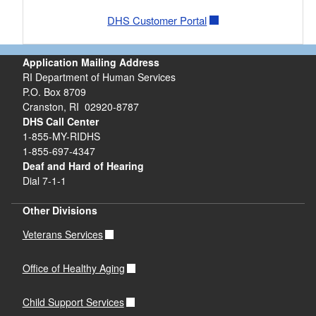
DHS Customer Portal
Application Mailing Address
RI Department of Human Services
P.O. Box 8709
Cranston, RI 02920-8787
DHS Call Center
1-855-MY-RIDHS
1-855-697-4347
Deaf and Hard of Hearing
Dial 7-1-1
Other Divisions
Veterans Services
Office of Healthy Aging
Child Support Services