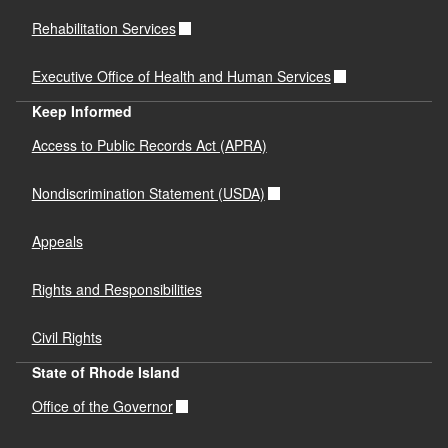
Rehabilitation Services
Executive Office of Health and Human Services
Keep Informed
Access to Public Records Act (APRA)
Nondiscrimination Statement (USDA)
Appeals
Rights and Responsibilities
Civil Rights
State of Rhode Island
Office of the Governor