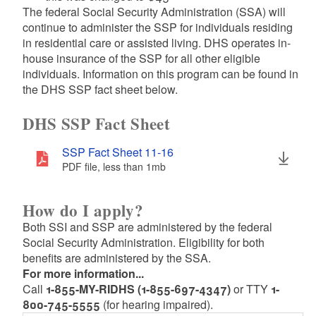
The federal Social Security Administration (SSA) will
continue to administer the SSP for individuals residing
in residential care or assisted living. DHS operates in-
house insurance of the SSP for all other eligible
individuals. Information on this program can be found in
the DHS SSP fact sheet below.
DHS SSP Fact Sheet
SSP Fact Sheet 11-16
PDF file, less than 1
mb
megabytes
How do I apply?
Both SSI and SSP are administered by the federal
Social Security Administration. Eligibility for both
benefits are administered by the SSA.
For more information...
Call
1-855-MY-RIDHS (1-855-697-4347)
or TTY
1-
800-745-5555
(for hearing impaired).