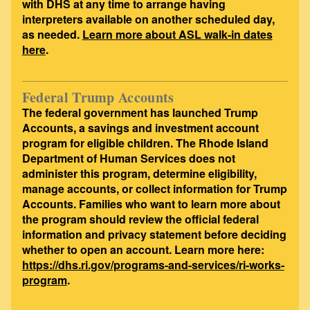
with DHS at any time to arrange having
interpreters available on another scheduled day,
as needed.
Learn more about ASL walk-in dates
here
.
Federal Trump Accounts
The federal government has launched Trump
Accounts, a savings and investment account
program for eligible children. The Rhode Island
Department of Human Services does not
administer this program, determine eligibility,
manage accounts, or collect information for Trump
Accounts. Families who want to learn more about
the program should review the official federal
information and privacy statement before deciding
whether to open an account. Learn more here:
https://dhs.ri.gov/programs-and-services/ri-works-
program
.