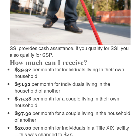
d menu
d menu
d menu
d menu
d menu
SSI provides cash assistance. If you qualify for SSI, you
also qualify for SSP.
How much can I receive?
$39.92
per month for individuals living in their own
d menu
household
$51.92
per month for individuals living in the
household of another
d menu
$79.38
per month for a couple living in their own
household
$97.30
per month for a couple living in the household
of another
$20.00
per month for individuals in a Title XIX facility
—this was changed to $45