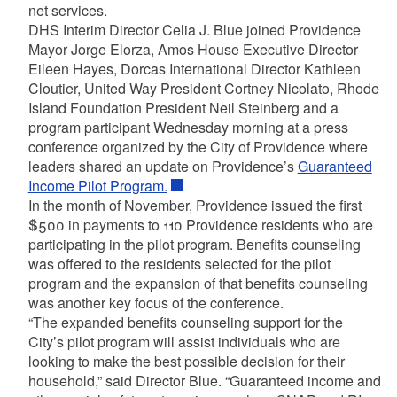
net services.
DHS Interim Director Celia J. Blue joined Providence
Mayor Jorge Elorza, Amos House Executive Director
Eileen Hayes, Dorcas International Director Kathleen
Cloutier, United Way President Cortney Nicolato, Rhode
Island Foundation President Neil Steinberg and a
program participant Wednesday morning at a press
conference organized by the City of Providence where
leaders shared an update on Providence’s
Guaranteed
Income Pilot Program.
In the month of November, Providence issued the first
$500 in payments to 110 Providence residents who are
participating in the pilot program. Benefits counseling
was offered to the residents selected for the pilot
program and the expansion of that benefits counseling
was another key focus of the conference.
“The expanded benefits counseling support for the
City’s pilot program will assist individuals who are
looking to make the best possible decision for their
household,” said Director Blue. “Guaranteed income and