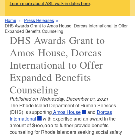
Learn more about ASL walk-in dates here
.
Home
Press Releases
DHS Awards Grant to Amos House, Dorcas International to Offer
Expanded Benefits Counseling
DHS Awards Grant to
Amos House, Dorcas
International to Offer
Expanded Benefits
Counseling
Published on Wednesday, December 01, 2021
The Rhode Island Department of Human Services
(DHS) is supporting
Amos House
and
Dorcas
International
with expertise and an award in the
amount of $100,000 to further provide benefits
counseling for Rhode Islanders seeking social safety