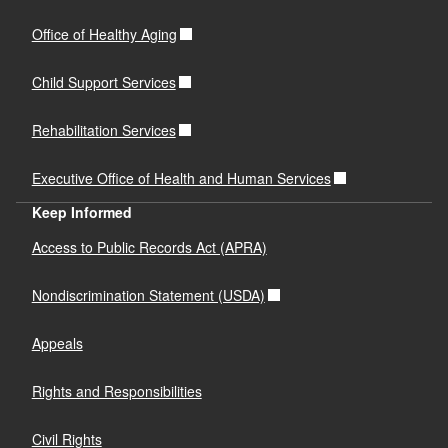
Office of Healthy Aging
Child Support Services
Rehabilitation Services
Executive Office of Health and Human Services
Keep Informed
Access to Public Records Act (APRA)
Nondiscrimination Statement (USDA)
Appeals
Rights and Responsibilities
Civil Rights