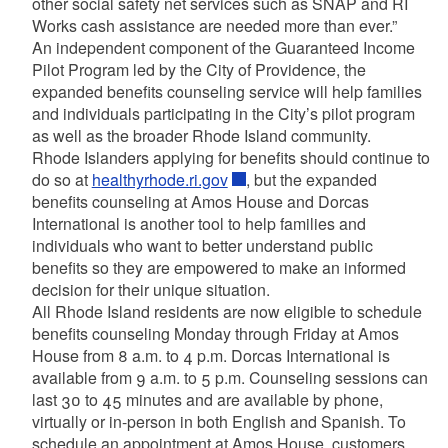
other social safety net services such as SNAP and RI
Works cash assistance are needed more than ever.”
An independent component of the Guaranteed Income
Pilot Program led by the City of Providence, the
expanded benefits counseling service will help families
and individuals participating in the City’s pilot program
as well as the broader Rhode Island community.
Rhode Islanders applying for benefits should continue to
do so at
healthyrhode.ri.gov
, but the expanded
benefits counseling at Amos House and Dorcas
International is another tool to help families and
individuals who want to better understand public
benefits so they are empowered to make an informed
decision for their unique situation.
All Rhode Island residents are now eligible to schedule
benefits counseling Monday through Friday at Amos
House from 8 a.m. to 4 p.m. Dorcas International is
available from 9 a.m. to 5 p.m. Counseling sessions can
last 30 to 45 minutes and are available by phone,
virtually or in-person in both English and Spanish. To
schedule an appointment at Amos House, customers