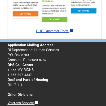
DHS Customer Portal
Application Mailing Address
RI Department of Human Services
P.O. Box 8709
Cranston, RI 02920-8787
DHS Call Center
1-855-MY-RIDHS
1-855-697-4347
Deaf and Hard of Hearing
Dial 7-1-1
Other Divisions
Veterans Services