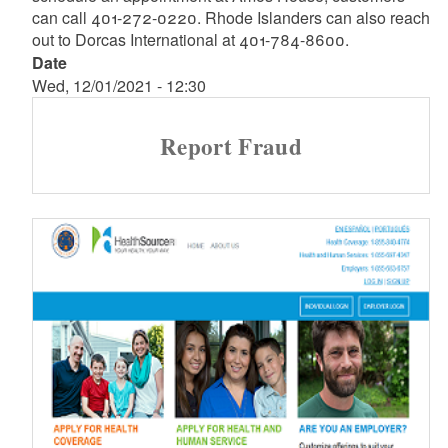
can call 401-272-0220. Rhode Islanders can also reach
out to Dorcas International at 401-784-8600.
Date
Wed, 12/01/2021 - 12:30
Report Fraud