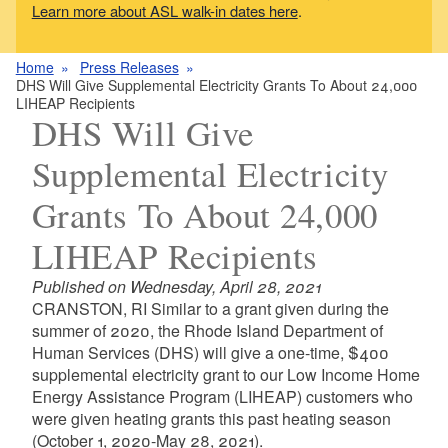
Learn more about ASL walk-in dates here
.
Home
Press Releases
DHS Will Give Supplemental Electricity Grants To About 24,000
LIHEAP Recipients
DHS Will Give
Supplemental Electricity
Grants To About 24,000
LIHEAP Recipients
Published on Wednesday, April 28, 2021
CRANSTON, RI Similar to a grant given during the
summer of 2020, the Rhode Island Department of
Human Services (DHS) will give a one-time, $400
supplemental electricity grant to our Low Income Home
Energy Assistance Program (LIHEAP) customers who
were given heating grants this past heating season
(October 1, 2020-May 28, 2021).