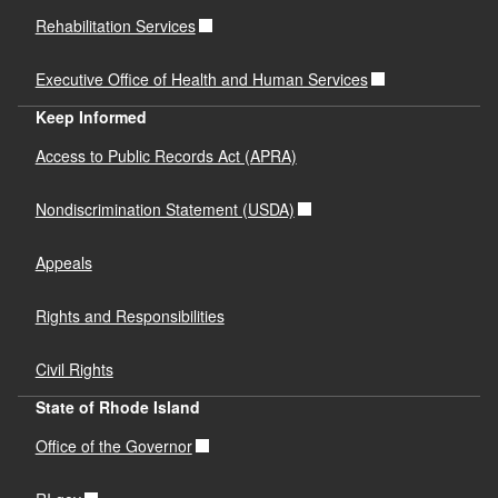
Rehabilitation Services
Executive Office of Health and Human Services
Keep Informed
Access to Public Records Act (APRA)
Nondiscrimination Statement (USDA)
Appeals
Rights and Responsibilities
Civil Rights
State of Rhode Island
Office of the Governor