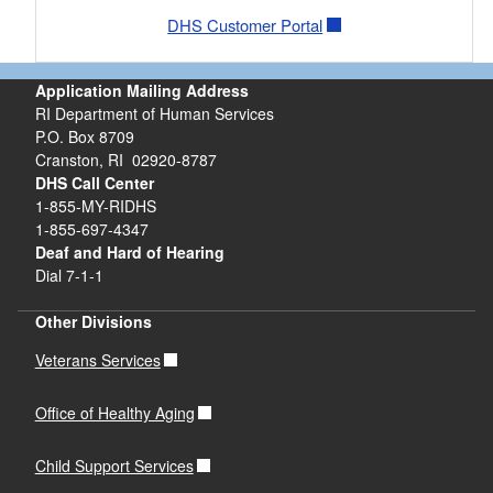
DHS Customer Portal
Application Mailing Address
RI Department of Human Services
P.O. Box 8709
Cranston, RI 02920-8787
DHS Call Center
1-855-MY-RIDHS
1-855-697-4347
Deaf and Hard of Hearing
Dial 7-1-1
Other Divisions
Veterans Services
Office of Healthy Aging
Child Support Services