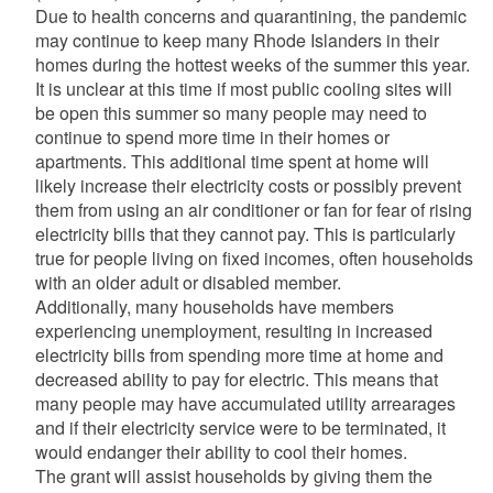
Due to health concerns and quarantining, the pandemic
may continue to keep many Rhode Islanders in their
homes during the hottest weeks of the summer this year.
It is unclear at this time if most public cooling sites will
be open this summer so many people may need to
continue to spend more time in their homes or
apartments. This additional time spent at home will
likely increase their electricity costs or possibly prevent
them from using an air conditioner or fan for fear of rising
electricity bills that they cannot pay. This is particularly
true for people living on fixed incomes, often households
with an older adult or disabled member.
Additionally, many households have members
experiencing unemployment, resulting in increased
electricity bills from spending more time at home and
decreased ability to pay for electric. This means that
many people may have accumulated utility arrearages
and if their electricity service were to be terminated, it
would endanger their ability to cool their homes.
The grant will assist households by giving them the