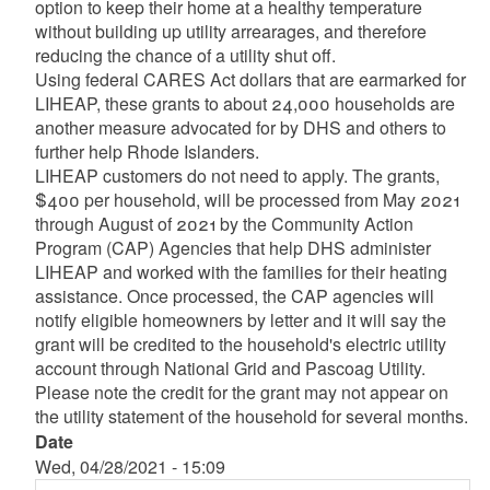
option to keep their home at a healthy temperature
without building up utility arrearages, and therefore
reducing the chance of a utility shut off.
Using federal CARES Act dollars that are earmarked for
LIHEAP, these grants to about 24,000 households are
another measure advocated for by DHS and others to
further help Rhode Islanders.
LIHEAP customers do not need to apply. The grants,
$400 per household, will be processed from May 2021
through August of 2021 by the Community Action
Program (CAP) Agencies that help DHS administer
LIHEAP and worked with the families for their heating
assistance. Once processed, the CAP agencies will
notify eligible homeowners by letter and it will say the
grant will be credited to the household's electric utility
account through National Grid and Pascoag Utility.
Please note the credit for the grant may not appear on
the utility statement of the household for several months.
Date
Wed, 04/28/2021 - 15:09