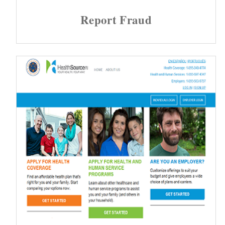
Report Fraud