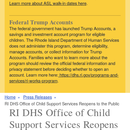
Learn more about ASL walk-in dates here
.
Federal Trump Accounts
The federal government has launched Trump Accounts, a
savings and investment account program for eligible
children. The Rhode Island Department of Human Services
does not administer this program, determine eligibility,
manage accounts, or collect information for Trump
Accounts. Families who want to learn more about the
program should review the official federal information and
privacy statement before deciding whether to open an
account. Learn more here:
https://dhs.ri.gov/programs-and-
services/ri-works-program
.
Home
Press Releases
RI DHS Office of Child Support Services Reopens to the Public
RI DHS Office of Child
Support Services Reopens