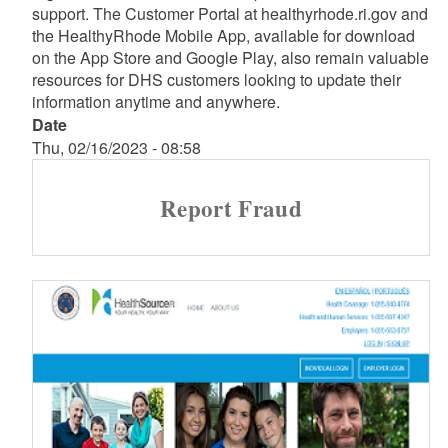
support. The Customer Portal at healthyrhode.ri.gov and
the HealthyRhode Mobile App, available for download
on the App Store and Google Play, also remain valuable
resources for DHS customers looking to update their
information anytime and anywhere.
Date
Thu, 02/16/2023 - 08:58
Report Fraud