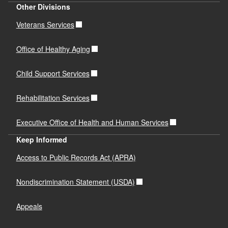
Other Divisions
Veterans Services
Office of Healthy Aging
Child Support Services
Rehabilitation Services
Executive Office of Health and Human Services
Keep Informed
Access to Public Records Act (APRA)
Nondiscrimination Statement (USDA)
Appeals