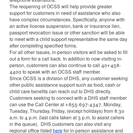
The reopening of OCSS will help provide greater
support for customers in need of assistance who also
have complex circumstances. Specifically, anyone with
an active license suspension, bank or insurance lien,
passport revocation issue or other sanction will be able
to meet with a child support representative the same day
after completing specified forms.
For all other issues, in-person visitors will be asked to fill
out a form for a call back. In addition to now visiting in-
person, customers can also continue to call 401-458-
4400 to speak with an OCSS staff member.
Since OCSS is a division of DHS, any customer seeking
other public assistance support such as food, cash or
child care benefits can reach out to DHS directly.
Customers seeking to connect with a DHS staff member
can use the Call Center at 1-855-697-4347, Monday,
Tuesday, Thursday, Friday, (except holidays) from 8:30
a.m. to 4 p.m. (last calls taken at 3 p.m. to assist callers
in the queue). DHS customers can also visit any
regional office listed
here
for in-person assistance and