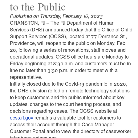
to the Public
Published on Thursday, February 16, 2023
CRANSTON, RI – The RI Department of Human
Services (DHS) announced today that the Office of Child
Support Services (OCSS), located at 77 Dorrance St.,
Providence, will reopen to the public on Monday, Feb.
20, following a series of renovations, staff moves and
operational updates. OCSS office hours are Monday to
Friday beginning at 8:30 a.m. and customers must be in
line no later than 3:30 p.m. in order to meet with a
representative.
Initially closed due to the Covid-19 pandemic in 2020,
the DHS division relied on remote technology solutions
to keep customers and the public informed about key
updates, changes to the court hearing process, and
decisions regarding cases. The OCSS website at
ocss.ri.gov
remains a valuable tool for customers to
access their account through the Case Manager
Customer Portal and to view the directory of caseworker
telephone extensions.