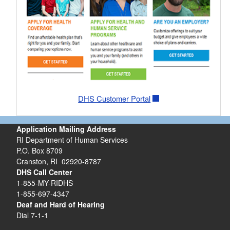
DHS Customer Portal
Application Mailing Address
RI Department of Human Services
P.O. Box 8709
Cranston, RI 02920-8787
DHS Call Center
1-855-MY-RIDHS
1-855-697-4347
Deaf and Hard of Hearing
Dial 7-1-1