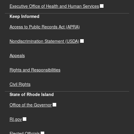
Executive Office of Health and Human Services
Keep Informed
Access to Public Records Act (APRA)
Nondiscrimination Statement (USDA)
Appeals
Rights and Responsibilities
Civil Rights
State of Rhode Island
Office of the Governor
RI.gov
Elected Officials