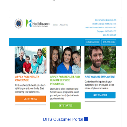
DHS Customer Portal