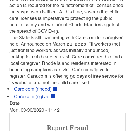
action is required for the reinstatement of licenses once
the suspension is lifted. At this time, suspending child
care licenses is imperative to protecting the public
health, safety and welfare of Rhode Islanders against
the spread of COVID-19.
The State is still partnering with Care.com for caregiver
help. Announced on March 24, 2020, RI workers (not
just frontline workers as was initially announced)
looking for child care can visit Care.com/rineed to find a
local caregiver. Rhode Island residents interested in
becoming caregivers can visit Care.com/rigive to
register. Care.com is offering 90 days of free service for
its website, and not the child care itself.
Care.com (rineed)
Care.com (rigive)
Date
Mon, 03/30/2020 - 11:42
Report Fraud