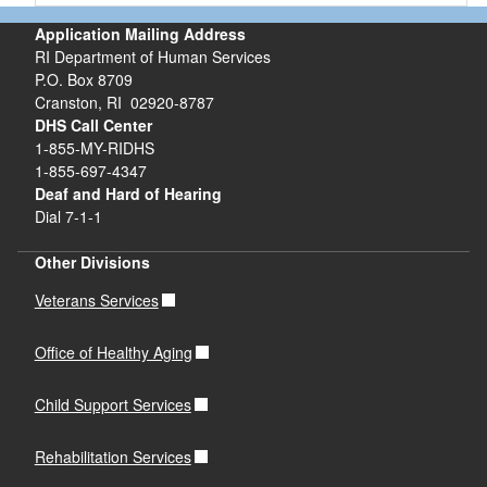
Application Mailing Address
RI Department of Human Services
P.O. Box 8709
Cranston, RI 02920-8787
DHS Call Center
1-855-MY-RIDHS
1-855-697-4347
Deaf and Hard of Hearing
Dial 7-1-1
Other Divisions
Veterans Services
Office of Healthy Aging
Child Support Services
Rehabilitation Services