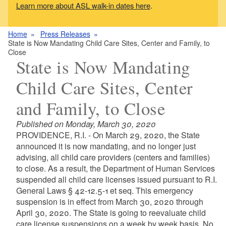
Learn more about ASL walk-in dates here
.
Home
Press Releases
State is Now Mandating Child Care Sites, Center and Family, to
Close
State is Now Mandating
Child Care Sites, Center
and Family, to Close
Published on Monday, March 30, 2020
PROVIDENCE, R.I. - On March 29, 2020, the State
announced it is now mandating, and no longer just
advising, all child care providers (centers and families)
to close. As a result, the Department of Human Services
suspended all child care licenses issued pursuant to R.I.
General Laws § 42-12.5-1 et seq. This emergency
suspension is in effect from March 30, 2020 through
April 30, 2020. The State is going to reevaluate child
care license suspensions on a week by week basis. No