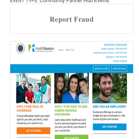
Community Partner Hub Events
EVENT TYPE:
Report Fraud