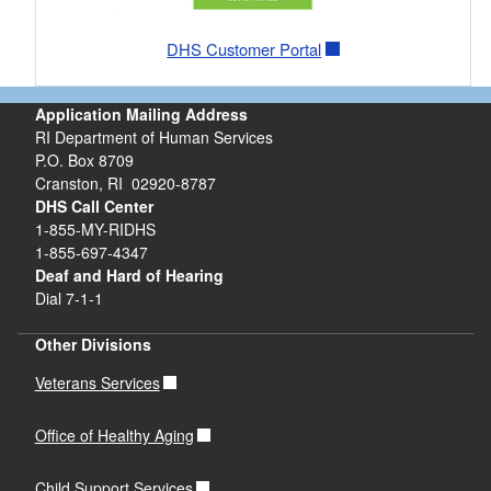
DHS Customer Portal
Application Mailing Address
RI Department of Human Services
P.O. Box 8709
Cranston, RI 02920-8787
DHS Call Center
1-855-MY-RIDHS
1-855-697-4347
Deaf and Hard of Hearing
Dial 7-1-1
Other Divisions
Veterans Services
Office of Healthy Aging
Child Support Services