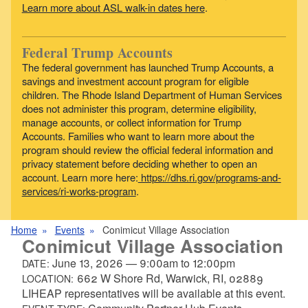
Learn more about ASL walk-in dates here
.
Federal Trump Accounts
The federal government has launched Trump Accounts, a
savings and investment account program for eligible
children. The Rhode Island Department of Human Services
does not administer this program, determine eligibility,
manage accounts, or collect information for Trump
Accounts. Families who want to learn more about the
program should review the official federal information and
privacy statement before deciding whether to open an
account. Learn more here:
https://dhs.ri.gov/programs-and-
services/ri-works-program
.
Home
Events
Conimicut Village Association
Conimicut Village Association
June 13, 2026
—
9:00am
to
12:00pm
DATE:
662 W Shore Rd, Warwick, RI, 02889
LOCATION:
LIHEAP representatives will be available at this event.