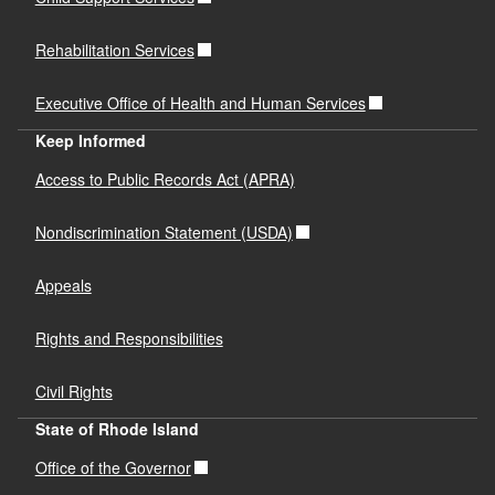
Rehabilitation Services
Executive Office of Health and Human Services
Keep Informed
Access to Public Records Act (APRA)
Nondiscrimination Statement (USDA)
Appeals
Rights and Responsibilities
Civil Rights
State of Rhode Island
Office of the Governor