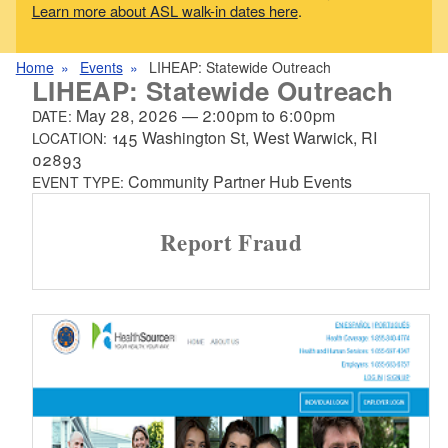
Learn more about ASL walk-in dates here
.
Home
Events
LIHEAP: Statewide Outreach
LIHEAP: Statewide Outreach
May 28, 2026
—
2:00pm
to
6:00pm
DATE:
145 Washington St, West Warwick, RI
LOCATION:
02893
Community Partner Hub Events
EVENT TYPE:
Report Fraud