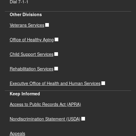
Dial 7-1-1
Other Divisions
Veterans Services
Office of Healthy Aging
Child Support Services
Rehabilitation Services
Executive Office of Health and Human Services
Keep Informed
Access to Public Records Act (APRA)
Nondiscrimination Statement (USDA)
Appeals