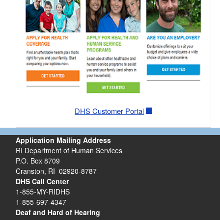
DHS Customer Portal
Application Mailing Address
RI Department of Human Services
P.O. Box 8709
Cranston, RI 02920-8787
DHS Call Center
1-855-MY-RIDHS
1-855-697-4347
Deaf and Hard of Hearing