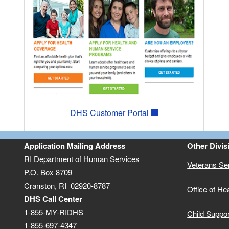
DHS Customer Portal
Application Mailing Address
Other Divis
RI Department of Human Services
Veterans Se
P.O. Box 8709
Cranston, RI 02920-8787
Office of He
DHS Call Center
1-855-MY-RIDHS
Child Suppo
1-855-697-4347