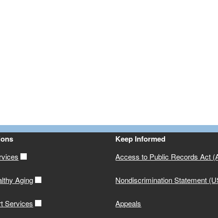
ions
Keep Informed
rvices
Access to Public Records Act 
althy Aging
Nondiscrimination Statement (
rt Services
Appeals