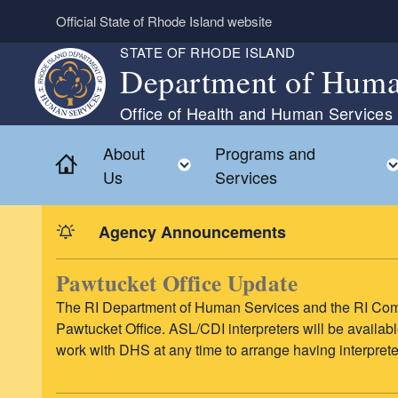
Skip to main content
Official State of Rhode Island website
STATE OF RHODE ISLAND
Department of Huma
Office of Health and Human Services
About
Programs and
Home
Toggle child menu
Us
Services
Agency Announcements
Pawtucket Office Update
The RI Department of Human Services and the RI Comm
Pawtucket Office. ASL/CDI interpreters will be availab
work with DHS at any time to arrange having interpret