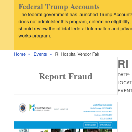
Federal Trump Accounts
The federal government has launched Trump Accounts,
does not administer this program, determine eligibilit
should review the official federal information and pri
works-program
.
Home
Events
RI Hospital Vendor Fair
RI
Report Fraud
DATE:
LOCAT
EVENT