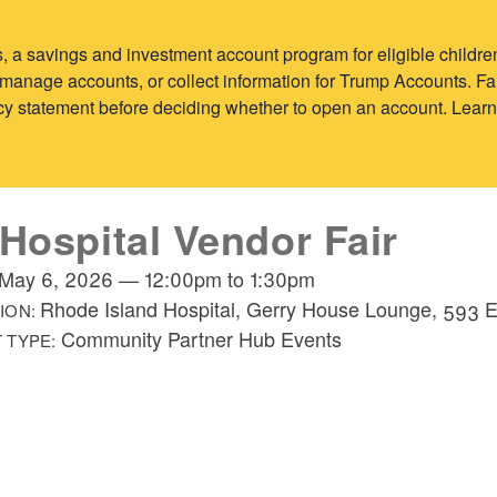
 a savings and investment account program for eligible child
y, manage accounts, or collect information for Trump Accounts. 
vacy statement before deciding whether to open an account. Lear
 Hospital Vendor Fair
May 6, 2026
—
12:00pm
to
1:30pm
Rhode Island Hospital, Gerry House Lounge, 593 
ION:
Community Partner Hub Events
 TYPE: