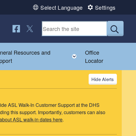
Select Language
Settings
Follow us on Facebook
Follow us on Twitter
Submit
neral Resources and
Office
u
le child menu
Toggle child menu
pport
Locator
Alerts
ovide ASL Walk-In Customer Support at the DHS
ding this support. Importantly, customers can also
about ASL walk-in dates here
.