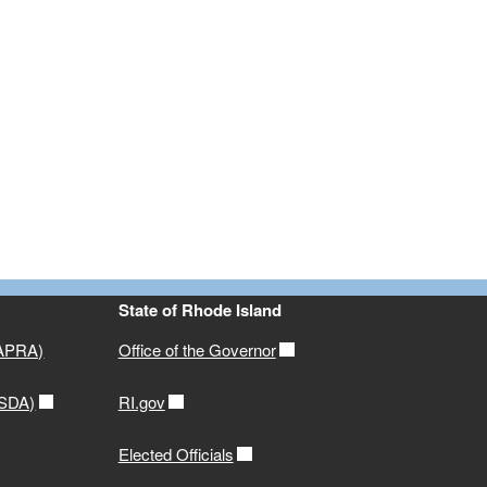
State of Rhode Island
(APRA)
Office of the Governor
USDA)
RI.gov
Elected Officials