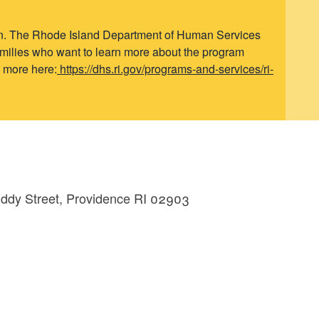
ren. The Rhode Island Department of Human Services
Families who want to learn more about the program
n more here:
https://dhs.ri.gov/programs-and-services/ri-
Eddy Street, Providence RI 02903