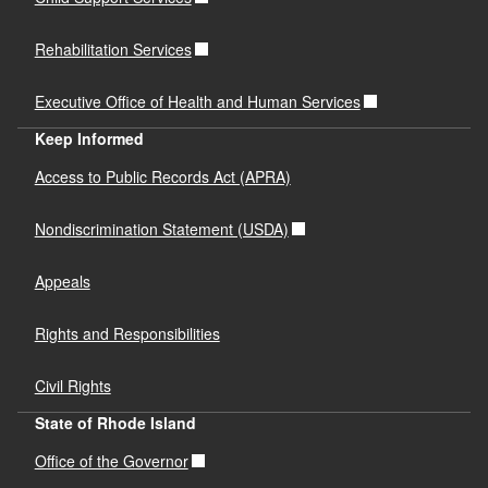
Rehabilitation Services
Executive Office of Health and Human Services
Keep Informed
Access to Public Records Act (APRA)
Nondiscrimination Statement (USDA)
Appeals
Rights and Responsibilities
Civil Rights
State of Rhode Island
Office of the Governor