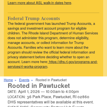
Learn more about ASL walk-in dates here
.
Federal Trump Accounts
The federal government has launched Trump Accounts, a
savings and investment account program for eligible
children. The Rhode Island Department of Human Services
does not administer this program, determine eligibility,
manage accounts, or collect information for Trump
Accounts. Families who want to learn more about the
program should review the official federal information and
privacy statement before deciding whether to open an
account. Learn more here:
https://dhs.ri.gov/programs-and-
services/ri-works-program
.
Home
Events
Rooted in Pawtucket
Rooted in Pawtucket
April 1, 2026
—
10:00am
to
4:00pm
DATE:
36 Park Place, Pawtucket, RI 02860
LOCATION:
DHS representatives will be available at this event.