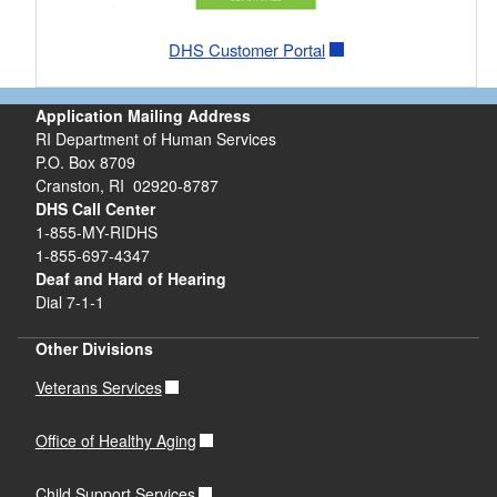
DHS Customer Portal
Application Mailing Address
RI Department of Human Services
P.O. Box 8709
Cranston, RI 02920-8787
DHS Call Center
1-855-MY-RIDHS
1-855-697-4347
Deaf and Hard of Hearing
Dial 7-1-1
Other Divisions
Veterans Services
Office of Healthy Aging
Child Support Services