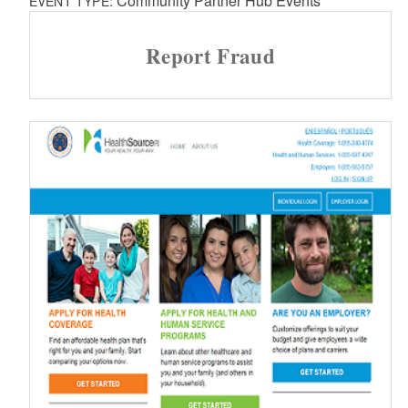
Community Partner Hub Events
EVENT TYPE:
Report Fraud