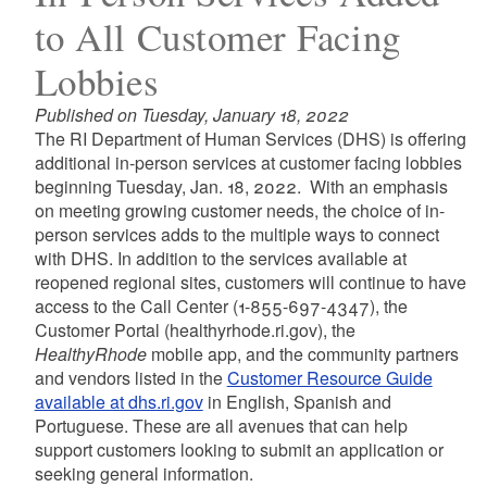
to All Customer Facing
Lobbies
Published on Tuesday, January 18, 2022
The RI Department of Human Services (DHS) is offering
additional in-person services at customer facing lobbies
beginning Tuesday, Jan. 18, 2022. With an emphasis
on meeting growing customer needs, the choice of in-
person services adds to the multiple ways to connect
with DHS. In addition to the services available at
reopened regional sites, customers will continue to have
access to the Call Center (1-855-697-4347), the
Customer Portal (healthyrhode.ri.gov), the
HealthyRhode
mobile app, and the community partners
and vendors listed in the
Customer Resource Guide
available at dhs.ri.gov
in English, Spanish and
Portuguese. These are all avenues that can help
support customers looking to submit an application or
seeking general information.