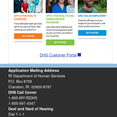
DHS Customer Portal
Application Mailing Address
RI Department of Human Services
P.O. Box 8709
Cranston, RI 02920-8787
DHS Call Center
1-855-MY-RIDHS
1-855-697-4347
Deaf and Hard of Hearing
Dial 7-1-1