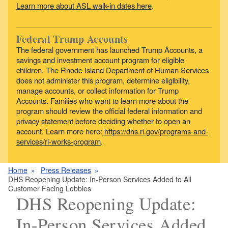
Learn more about ASL walk-in dates here
.
Federal Trump Accounts
The federal government has launched Trump Accounts, a
savings and investment account program for eligible
children. The Rhode Island Department of Human Services
does not administer this program, determine eligibility,
manage accounts, or collect information for Trump
Accounts. Families who want to learn more about the
program should review the official federal information and
privacy statement before deciding whether to open an
account. Learn more here:
https://dhs.ri.gov/programs-and-
services/ri-works-program
.
Home
Press Releases
DHS Reopening Update: In-Person Services Added to All
Customer Facing Lobbies
DHS Reopening Update:
In-Person Services Added