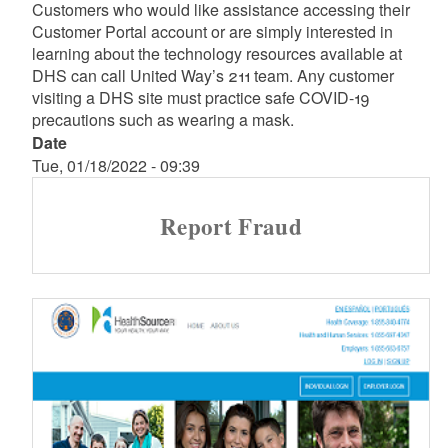
Customers who would like assistance accessing their
Customer Portal account or are simply interested in
learning about the technology resources available at
DHS can call United Way’s 211 team. Any customer
visiting a DHS site must practice safe COVID-19
precautions such as wearing a mask.
Date
Tue, 01/18/2022 - 09:39
Report Fraud