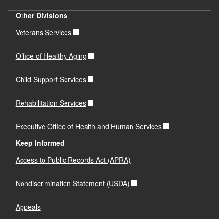
Other Divisions
Veterans Services
Office of Healthy Aging
Child Support Services
Rehabilitation Services
Executive Office of Health and Human Services
Keep Informed
Access to Public Records Act (APRA)
Nondiscrimination Statement (USDA)
Appeals