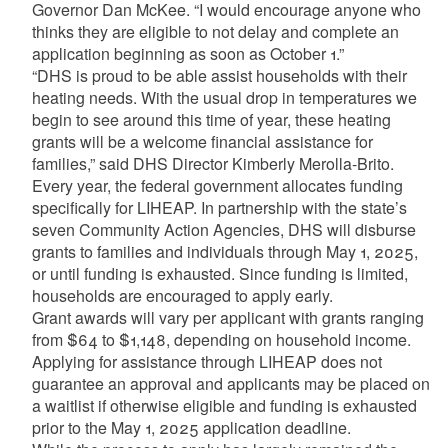
Governor Dan McKee. “I would encourage anyone who
thinks they are eligible to not delay and complete an
application beginning as soon as October 1.”
“DHS is proud to be able assist households with their
heating needs. With the usual drop in temperatures we
begin to see around this time of year, these heating
grants will be a welcome financial assistance for
families,” said DHS Director Kimberly Merolla-Brito.
Every year, the federal government allocates funding
specifically for LIHEAP. In partnership with the state’s
seven Community Action Agencies, DHS will disburse
grants to families and individuals through May 1, 2025,
or until funding is exhausted. Since funding is limited,
households are encouraged to apply early.
Grant awards will vary per applicant with grants ranging
from $64 to $1,148, depending on household income.
Applying for assistance through LIHEAP does not
guarantee an approval and applicants may be placed on
a waitlist if otherwise eligible and funding is exhausted
prior to the May 1, 2025 application deadline.