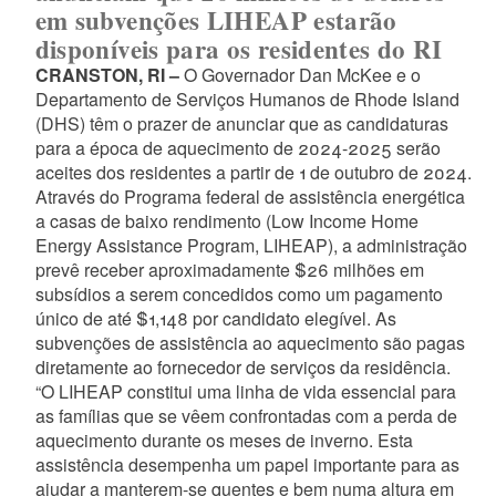
em subvenções LIHEAP estarão
disponíveis para os residentes do RI
CRANSTON, RI –
O Governador Dan McKee e o
Departamento de Serviços Humanos de Rhode Island
(DHS) têm o prazer de anunciar que as candidaturas
para a época de aquecimento de 2024-2025 serão
aceites dos residentes a partir de 1 de outubro de 2024.
Através do Programa federal de assistência energética
a casas de baixo rendimento (Low Income Home
Energy Assistance Program, LIHEAP), a administração
prevê receber aproximadamente $26 milhões em
subsídios a serem concedidos como um pagamento
único de até $1,148 por candidato elegível. As
subvenções de assistência ao aquecimento são pagas
diretamente ao fornecedor de serviços da residência.
“O LIHEAP constitui uma linha de vida essencial para
as famílias que se vêem confrontadas com a perda de
aquecimento durante os meses de inverno. Esta
assistência desempenha um papel importante para as
ajudar a manterem-se quentes e bem numa altura em