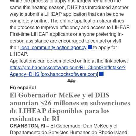
While the process to apply has largely remained the
same this heating season, DHS has introduced another
way to submit a LIHEAP application that can be done
completely online. The online application streamlines
the process to improve efficiency and access to LIHEAP.
First-time LIHEAP applicants or anyone preferring in-
person assistance are encouraged to contact or visit
their
local community action agency
to apply for
LIHEAP.
Applications can be completed online at the link below:
https://pro.hancocksoftware.com/RI_ClientSelfIntake/?
Agency=DHS [pro.hancocksoftware.com]
###
En español
El Gobernador McKee y el DHS
anuncian $26 millones en subvenciones
de LIHEAP disponibles para los
residentes de RI
CRANSTON, RI –
El Gobernador Dan McKee y el
Departamento de Servicios Humanos de Rhode Island