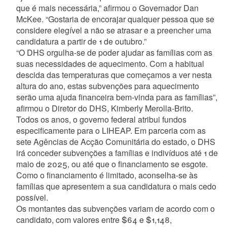
que é mais necessária,” afirmou o Governador Dan
McKee. “Gostaria de encorajar qualquer pessoa que se
considere elegível a não se atrasar e a preencher uma
candidatura a partir de 1 de outubro.”
“O DHS orgulha-se de poder ajudar as famílias com as
suas necessidades de aquecimento. Com a habitual
descida das temperaturas que começamos a ver nesta
altura do ano, estas subvenções para aquecimento
serão uma ajuda financeira bem-vinda para as famílias”,
afirmou o Diretor do DHS, Kimberly Merolla-Brito.
Todos os anos, o governo federal atribui fundos
especificamente para o LIHEAP. Em parceria com as
sete Agências de Acção Comunitária do estado, o DHS
irá conceder subvenções a famílias e indivíduos até 1 de
maio de 2025, ou até que o financiamento se esgote.
Como o financiamento é limitado, aconselha-se às
famílias que apresentem a sua candidatura o mais cedo
possível.
Os montantes das subvenções variam de acordo com o
candidato, com valores entre $64 e $1,148,