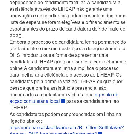
dependendo do rendimento familiar. A candidatura a
assistência através do LIHEAP não garante uma
aprovação e os candidatos podem ser colocados numa
lista de espera se forem elegíveis e o financiamento se
esgotar antes do prazo de candidatura de 1 de maio de
2025.
Embora o processo de candidatura tenha permanecido
praticamente o mesmo nesta época de aquecimento, o
DHS introduziu outra forma de apresentar uma
candidatura LIHEAP que pode ser feita completamente
online A candidatura em linha simplifica o processo
para melhorar a eficiência e o acesso ao LIHEAP. Os
candidatos pela primeira vez ao LIHEAP ou qualquer
pessoa que prefira assistência presencial são
encorajados a contactar ou visitar a sua
agencia de
acção comunitária local
para se candidatarem ao
LIHEAP.
As candidaturas podem ser preenchidas em linha na
ligação abaixo:
https://pro.hancocksoftware.com/RI_ClientSelfIntake/?
Agency=DHS [pro.hancocksoftware.com]