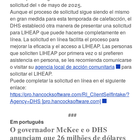
solicitud del 1 de mayo de 2025.
Aunque el proceso de solicitud sigue siendo el mismo
en gran medida para esta temporada de calefacción, el
DHS estableció otra manera de presentar una solicitud
para LIHEAP que puede hacerse completamente en
línea. La solicitud en línea facilita el proceso para
mejorar la eficacia y el acceso a LIHEAP. Las personas
que soliciten LIHEAP por primera vez o si prefieren
asistencia en persona, se les recomienda comunicarse
o visitar su
agencia local de acción comunitaria
para
solicitar el LIHEAP.
Puede completar la solicitud en línea en el siguiente
enlace:
https://pro.hancocksoftware.com/RI_ClientSelfIntake/?
Agency=DHS [pro.hancocksoftware.com]
###
Em português
O governador McKee e o DHS
anunciam que 26 milhões de dólares