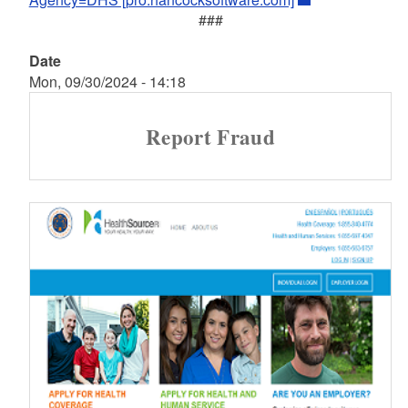
###
Date
Mon, 09/30/2024 - 14:18
Report Fraud