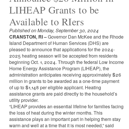
LIHEAP Grants to be
Available to RIers
Published on Monday, September 30, 2024
CRANSTON, RI –
Governor Dan McKee and the Rhode
Island Department of Human Services (DHS) are
pleased to announce that applications for the 2024-
2025 heating season will be accepted from residents
beginning Oct. 1, 2024. Through the federal Low Income
Home Energy Assistance Program (LIHEAP), the
administration anticipates receiving approximately $26
million in grants to be awarded as a one-time payment
of up to $1,148 per eligible applicant. Heating
assistance grants are paid directly to the household’s
utility provider.
“LIHEAP provides an essential lifeline for families facing
the loss of heat during the winter months. This
assistance plays an important part in helping them stay
warm and well at a time that it is most needed,” said