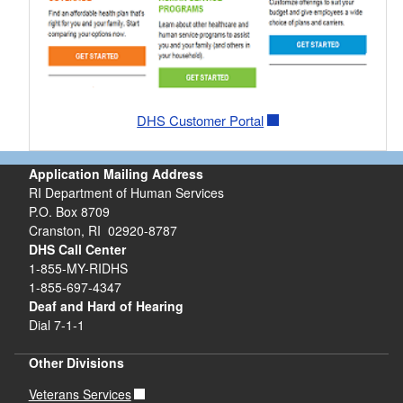
DHS Customer Portal
Application Mailing Address
RI Department of Human Services
P.O. Box 8709
Cranston, RI 02920-8787
DHS Call Center
1-855-MY-RIDHS
1-855-697-4347
Deaf and Hard of Hearing
Dial 7-1-1
Other Divisions
Veterans Services