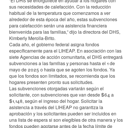
“El DHS se enorgullece en ayudar a los hogares con
sus necesidades de calefacción. Con la reducción
habitual de la temperatura que comenzamos a ver
alrededor de esta época del año, estas subvenciones
para calefacción serán una asistencia financiera
bienvenida para las familias,” dijo la directora del DHS,
Kimberly Merolla-Brito.
Cada año, el gobierno federal asigna fondos
específicamente para el LIHEAP. En asociación con las
siete Agencias de acción comunitaria, el DHS entregará
subvenciones a las familias y personas hasta el 1 de
mayo de 2025 o hasta que se agoten los fondos. Ya
que los fondos son limitados, se recomienda que los
hogares presenten pronto sus solicitudes.
Las subvenciones otorgadas variarán según el
solicitante, con subvenciones que van desde $64 a
$1,148, según el ingreso del hogar. Solicitar la
asistencia a través del LIHEAP no garantiza la
aprobación y los solicitantes pueden ser incluidos en
una lista de espera si son elegibles de otra manera y los
fondos pueden agotarse antes de la fecha límite de