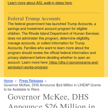
Learn more about ASL walk-in dates here
.
Federal Trump Accounts
The federal government has launched Trump Accounts, a
savings and investment account program for eligible
children. The Rhode Island Department of Human Services
does not administer this program, determine eligibility,
manage accounts, or collect information for Trump
Accounts. Families who want to learn more about the
program should review the official federal information and
privacy statement before deciding whether to open an
account. Learn more here:
https://dhs.ri.gov/programs-and-
services/ri-works-program
.
Home
Press Releases
Governor McKee, DHS Announce $26 Million in LIHEAP Grants
to be Available to RIers
Governor McKee, DHS
Announce $26 Million in