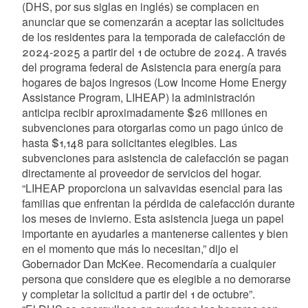
(DHS, por sus siglas en inglés) se complacen en
anunciar que se comenzarán a aceptar las solicitudes
de los residentes para la temporada de calefacción de
2024-2025 a partir del 1 de octubre de 2024. A través
del programa federal de Asistencia para energía para
hogares de bajos ingresos (Low Income Home Energy
Assistance Program, LIHEAP) la administración
anticipa recibir aproximadamente $26 millones en
subvenciones para otorgarlas como un pago único de
hasta $1,148 para solicitantes elegibles. Las
subvenciones para asistencia de calefacción se pagan
directamente al proveedor de servicios del hogar.
“LIHEAP proporciona un salvavidas esencial para las
familias que enfrentan la pérdida de calefacción durante
los meses de invierno. Esta asistencia juega un papel
importante en ayudarles a mantenerse calientes y bien
en el momento que más lo necesitan,” dijo el
Gobernador Dan McKee. Recomendaría a cualquier
persona que considere que es elegible a no demorarse
y completar la solicitud a partir del 1 de octubre”.