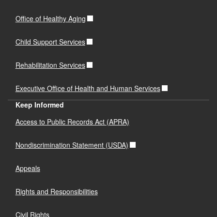
Office of Healthy Aging
Child Support Services
Rehabilitation Services
Executive Office of Health and Human Services
Keep Informed
Access to Public Records Act (APRA)
Nondiscrimination Statement (USDA)
Appeals
Rights and Responsibilities
Civil Rights