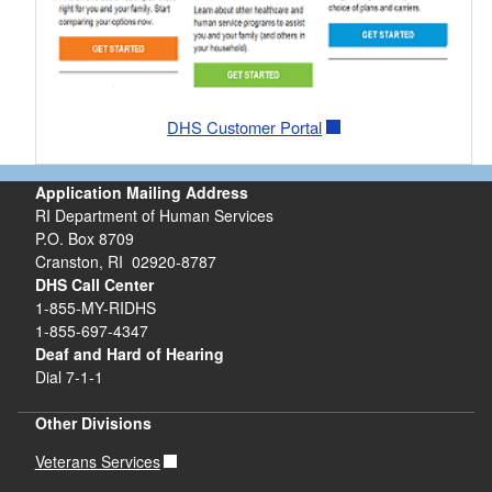
DHS Customer Portal
Application Mailing Address
RI Department of Human Services
P.O. Box 8709
Cranston, RI 02920-8787
DHS Call Center
1-855-MY-RIDHS
1-855-697-4347
Deaf and Hard of Hearing
Dial 7-1-1
Other Divisions
Veterans Services