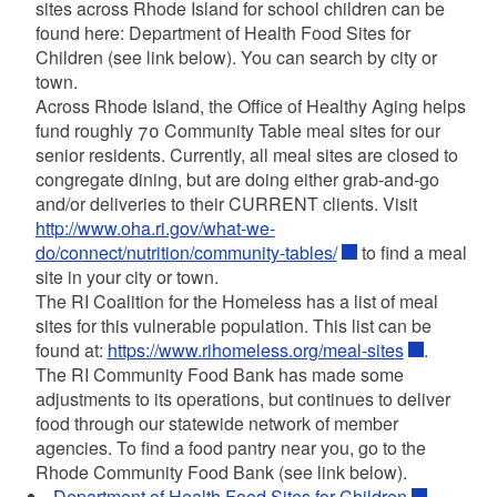
sites across Rhode Island for school children can be
found here: Department of Health Food Sites for
Children (see link below). You can search by city or
town.
Across Rhode Island, the Office of Healthy Aging helps
fund roughly 70 Community Table meal sites for our
senior residents. Currently, all meal sites are closed to
congregate dining, but are doing either grab-and-go
and/or deliveries to their CURRENT clients. Visit
http://www.oha.ri.gov/what-we-
do/connect/nutrition/community-tables/
to find a meal
site in your city or town.
The RI Coalition for the Homeless has a list of meal
sites for this vulnerable population. This list can be
found at:
https://www.rihomeless.org/meal-sites
.
The RI Community Food Bank has made some
adjustments to its operations, but continues to deliver
food through our statewide network of member
agencies. To find a food pantry near you, go to the
Rhode Community Food Bank (see link below).
Department of Health Food Sites for Children