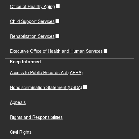
Office of Healthy Aging
Child Support Services
Rehabilitation Services
Executive Office of Health and Human Services
Keep Informed
Access to Public Records Act (APRA)
Nondiscrimination Statement (USDA)
Appeals
Rights and Responsibilities
Civil Rights