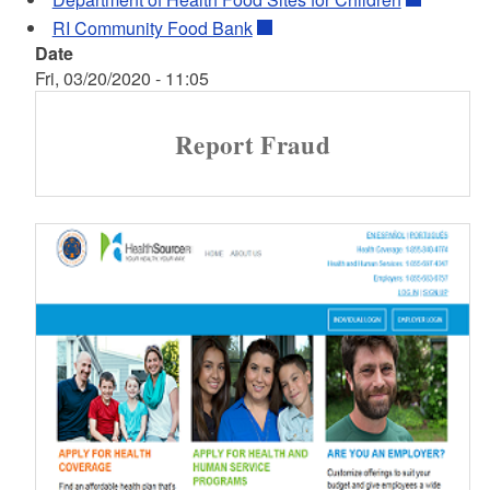
RI Community Food Bank
Date
Fri, 03/20/2020 - 11:05
Report Fraud