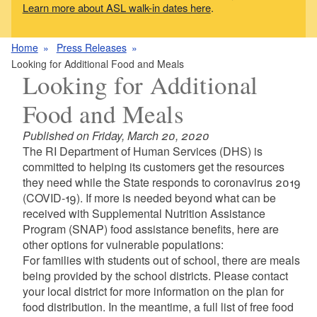
Learn more about ASL walk-in dates here
.
Home
Press Releases
Looking for Additional Food and Meals
Looking for Additional
Food and Meals
Published on Friday, March 20, 2020
The RI Department of Human Services (DHS) is
committed to helping its customers get the resources
they need while the State responds to coronavirus 2019
(COVID-19). If more is needed beyond what can be
received with Supplemental Nutrition Assistance
Program (SNAP) food assistance benefits, here are
other options for vulnerable populations:
For families with students out of school, there are meals
being provided by the school districts. Please contact
your local district for more information on the plan for
food distribution. In the meantime, a full list of free food