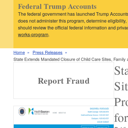
Federal Trump Accounts
The federal government has launched Trump Accounts,
does not administer this program, determine eligibilit
should review the official federal information and pri
works-program
.
Home
Press Releases
State Extends Mandated Closure of Child Care Sites, Family
St
Report Fraud
Si
Pr
fo