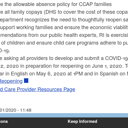
e the allowable absence policy for CCAP families
e all family copays (DHS to cover the cost of these cop
epartment recognizes the need to thoughtfully reopen sa
upport working families and ensure the economic viabili
endations from our public health experts, RI is exercisi
 of children and ensure child care programs adhere to pu
-19.
e asking all providers to develop and submit a COVID-19
, 2020 in preparation for reopening on June 1, 2020. To
ar in English on May 6, 2020 at 1PM and in Spanish on
Reopening
ld Care Provider Resources Page
/01/2020 - 11:48
ions
Keep Informed