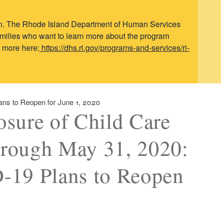
ren. The Rhode Island Department of Human Services
Families who want to learn more about the program
n more here:
https://dhs.ri.gov/programs-and-services/ri-
ans to Reopen for June 1, 2020
osure of Child Care
through May 31, 2020:
-19 Plans to Reopen