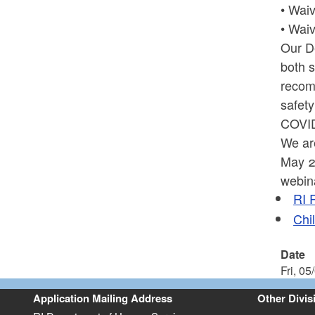
• Waiv
• Waiv
Our D
both s
recomm
safety
COVID
We ar
May 22
webin
RI 
Chi
Date
Fri, 05
Application Mailing Address
Other Divis