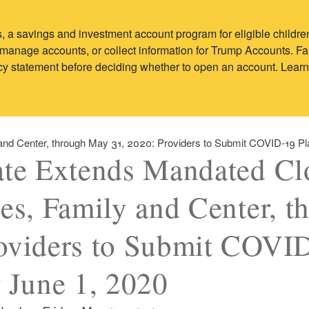
 a savings and investment account program for eligible child
y, manage accounts, or collect information for Trump Accounts. 
vacy statement before deciding whether to open an account. Lear
 and Center, through May 31, 2020: Providers to Submit COVID-19 Pl
ate Extends Mandated Cl
tes, Family and Center, 
oviders to Submit COVID
r June 1, 2020