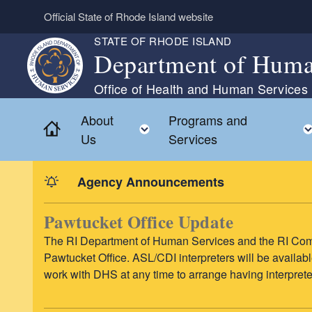
Skip to main content
Official State of Rhode Island website
STATE OF RHODE ISLAND
Department of Huma
Office of Health and Human Services
About
Programs and
Home
Toggle child menu
Us
Services
Agency Announcements
Pawtucket Office Update
The RI Department of Human Services and the RI Comm
Pawtucket Office. ASL/CDI interpreters will be availab
work with DHS at any time to arrange having interpret