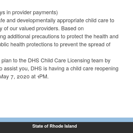
ays in provider payments)
fe and developmentally appropriate child care to
ty of our valued providers. Based on
ng additional precautions to protect the health and
blic health protections to prevent the spread of
 plan to the DHS Child Care Licensing team by
 assist you, DHS is having a child care reopening
 May 7, 2020 at 1PM.
State of Rhode Island