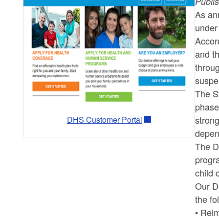
Publi
As an
under 
Accord
and th
throug
suspe
The St
phased
strong
DHS Customer Portal
depend
The De
progra
child 
Our De
the fo
• Rei