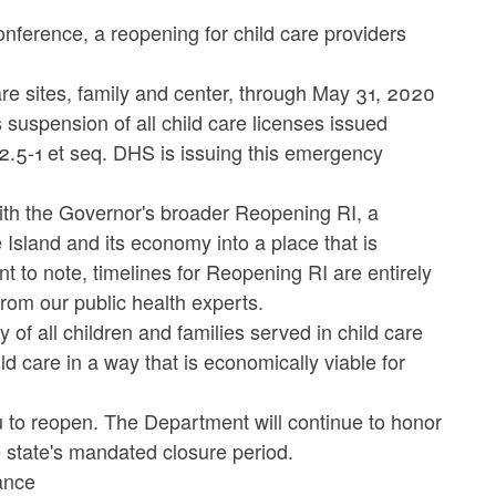
ference, a reopening for child care providers
are sites, family and center, through May 31, 2020
suspension of all child care licenses issued
12.5-1 et seq. DHS is issuing this emergency
 with the Governor's broader Reopening RI, a
 Island and its economy into a place that is
ant to note, timelines for Reopening RI are entirely
rom our public health experts.
y of all children and families served in child care
 care in a way that is economically viable for
u to reopen. The Department will continue to honor
e state's mandated closure period.
ance