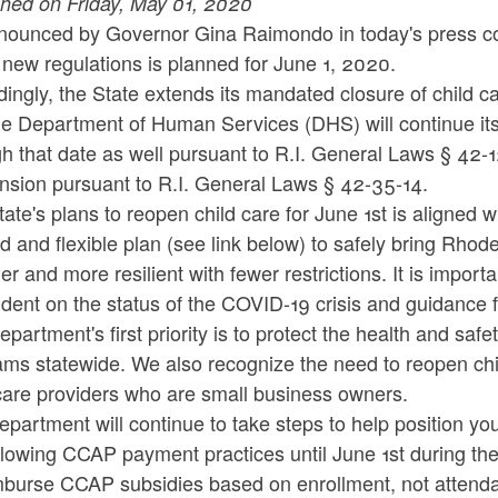
shed on Friday, May 01, 2020
nounced by Governor Gina Raimondo in today's press con
new regulations is planned for June 1, 2020.
ingly, the State extends its mandated closure of child c
e Department of Human Services (DHS) will continue its 
h that date as well pursuant to R.I. General Laws § 42-
nsion pursuant to R.I. General Laws § 42-35-14.
ate's plans to reopen child care for June 1st is aligned
 and flexible plan (see link below) to safely bring Rhode
er and more resilient with fewer restrictions. It is import
ent on the status of the COVID-19 crisis and guidance f
partment's first priority is to protect the health and safet
ms statewide. We also recognize the need to reopen child
care providers who are small business owners.
partment will continue to take steps to help position yo
llowing CCAP payment practices until June 1st during th
mburse CCAP subsidies based on enrollment, not attend