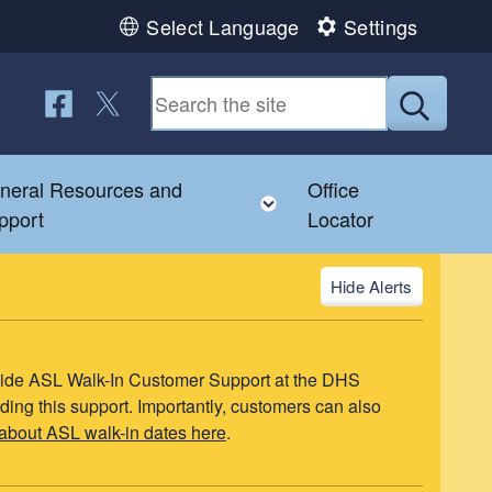
Select Language
Settings
Follow us on Facebook
Follow us on Twitter
Submit
neral Resources and
Office
u
le child menu
Toggle child menu
pport
Locator
Alerts
ovide ASL Walk-In Customer Support at the DHS
ding this support. Importantly, customers can also
about ASL walk-in dates here
.