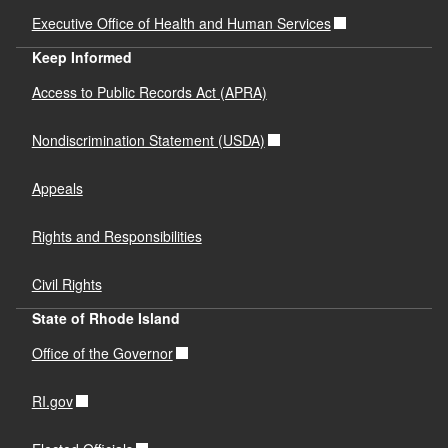
Executive Office of Health and Human Services
Keep Informed
Access to Public Records Act (APRA)
Nondiscrimination Statement (USDA)
Appeals
Rights and Responsibilities
Civil Rights
State of Rhode Island
Office of the Governor
RI.gov