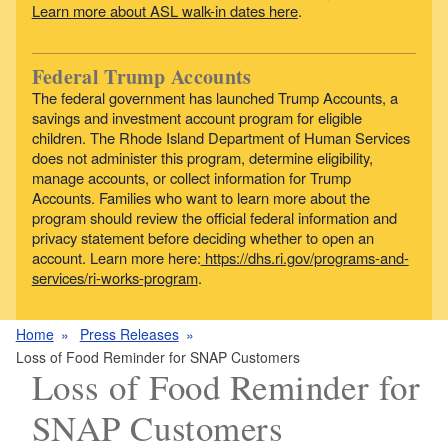
Learn more about ASL walk-in dates here
.
Federal Trump Accounts
The federal government has launched Trump Accounts, a
savings and investment account program for eligible
children. The Rhode Island Department of Human Services
does not administer this program, determine eligibility,
manage accounts, or collect information for Trump
Accounts. Families who want to learn more about the
program should review the official federal information and
privacy statement before deciding whether to open an
account. Learn more here:
https://dhs.ri.gov/programs-and-
services/ri-works-program
.
Home
Press Releases
Loss of Food Reminder for SNAP Customers
Loss of Food Reminder for
SNAP Customers