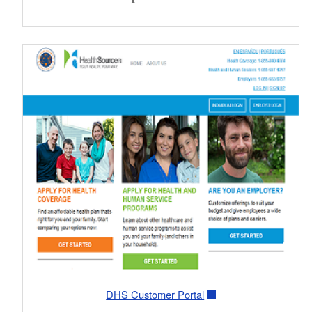
DHS Customer Portal