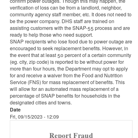
confirm power outages. Though this may happen, the
verification of loss can be from a landlord, neighbor,
community agency staff member, etc. It does not need to
be the power company. DHS staff are trained on
assisting customers with the SNAP-55 process and are
ready to help those who need support.
SNAP recipients who lose food due to power outage are
encouraged to seek replacement benefits. However, in
the event that at least 50 percent of a certain community
(eg. city, zip code) is reported to be without power for
more than four hours, the Department may opt to apply
for and receive a waiver from the Food and Nutrition
Service (FNS) for mass replacement of benefits. This
will allow for an automated mass replacement of a
percentage of SNAP benefits for households in the
designated cities and towns.
Date
Fri, 09/15/2023 - 12:09
Report Fraud