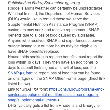
Published on Friday, September 15, 2023
Rhode Island’s weather can certainly be unpredictable.
With that in mind, the Department of Human Services
(DHS) would like to remind those we serve that
Supplemental Nutrition Assistance Program (SNAP)
customers may seek and receive replacement SNAP
benefits due to a loss of food caused by a disaster.
Anyone who receives SNAP and experiences a power
outage lasting four or more hours may be eligible to
have SNAP benefits replaced.
Households seeking to replace benefits must report the
loss within 10 days. They then have an additional 10
days to submit their signed affidavit of loss; see the
SNAP-55 form
to report loss of food that can be found
on dhs.ri.gov on the SNAP Other Forms page (direct link
listed below).
Link for SNAP 55 form:
https://dhs.ri.gov/programs-and-
services/supplemental-nutrition-assistance-program-
snap/supplemental-nutrition-1
DHS typically gets a list from Rhode Island Energy to