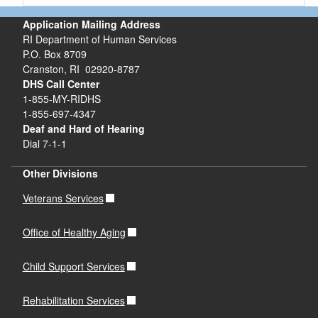
Application Mailing Address
RI Department of Human Services
P.O. Box 8709
Cranston, RI 02920-8787
DHS Call Center
1-855-MY-RIDHS
1-855-697-4347
Deaf and Hard of Hearing
Dial 7-1-1
Other Divisions
Veterans Services
Office of Healthy Aging
Child Support Services
Rehabilitation Services