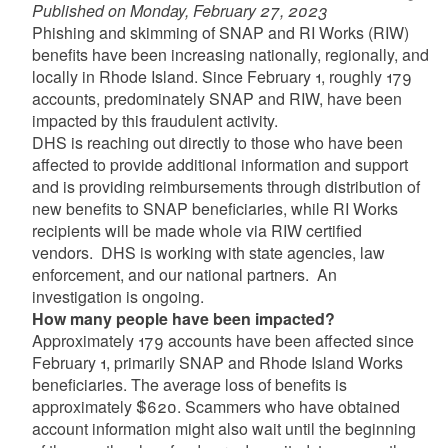
Published on Monday, February 27, 2023
Phishing and skimming of SNAP and RI Works (RIW)
benefits have been increasing nationally, regionally, and
locally in Rhode Island. Since February 1, roughly 179
accounts, predominately SNAP and RIW, have been
impacted by this fraudulent activity.
DHS is reaching out directly to those who have been
affected to provide additional information and support
and is providing reimbursements through distribution of
new benefits to SNAP beneficiaries, while RI Works
recipients will be made whole via RIW certified
vendors. DHS is working with state agencies, law
enforcement, and our national partners. An
investigation is ongoing.
How many people have been impacted?
Approximately 179 accounts have been affected since
February 1, primarily SNAP and Rhode Island Works
beneficiaries. The average loss of benefits is
approximately $620. Scammers who have obtained
account information might also wait until the beginning