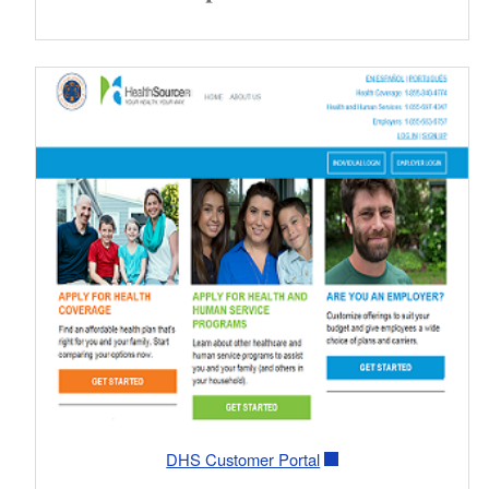
DHS Customer Portal