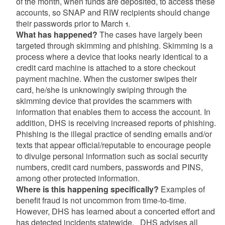
of the month, when funds are deposited, to access these
accounts, so SNAP and RIW recipients should change
their passwords prior to March 1.
What has happened?
The cases have largely been
targeted through skimming and phishing. Skimming is a
process where a device that looks nearly identical to a
credit card machine is attached to a store checkout
payment machine. When the customer swipes their
card, he/she is unknowingly swiping through the
skimming device that provides the scammers with
information that enables them to access the account. In
addition, DHS is receiving increased reports of phishing.
Phishing is the illegal practice of sending emails and/or
texts that appear official/reputable to encourage people
to divulge personal information such as social security
numbers, credit card numbers, passwords and PINS,
among other protected information.
Where is this happening specifically?
Examples of
benefit fraud is not uncommon from time-to-time.
However, DHS has learned about a concerted effort and
has detected incidents statewide. DHS advises all