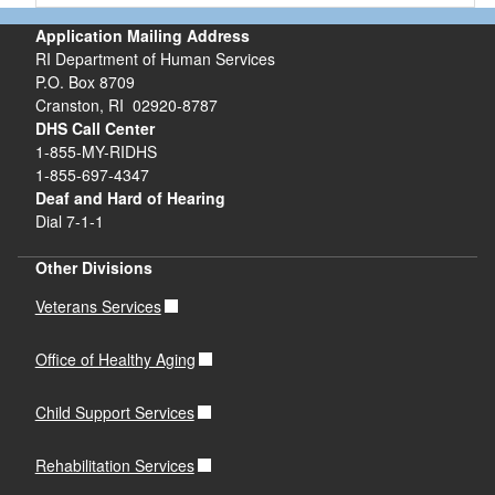
Application Mailing Address
RI Department of Human Services
P.O. Box 8709
Cranston, RI 02920-8787
DHS Call Center
1-855-MY-RIDHS
1-855-697-4347
Deaf and Hard of Hearing
Dial 7-1-1
Other Divisions
Veterans Services
Office of Healthy Aging
Child Support Services
Rehabilitation Services