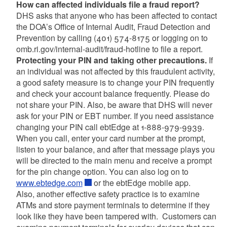
How can affected individuals file a fraud report?
DHS asks that anyone who has been affected to contact
the DOA’s Office of Internal Audit, Fraud Detection and
Prevention by calling (401) 574-8175 or logging on to
omb.ri.gov/internal-audit/fraud-hotline to file a report.
Protecting your PIN and taking other precautions.
If
an individual was not affected by this fraudulent activity,
a good safety measure is to change your PIN frequently
and check your account balance frequently. Please do
not share your PIN. Also, be aware that DHS will never
ask for your PIN or EBT number. If you need assistance
changing your PIN call ebtEdge at 1-888-979-9939.
When you call, enter your card number at the prompt,
listen to your balance, and after that message plays you
will be directed to the main menu and receive a prompt
for the pin change option. You can also log on to
www.ebtedge.com
or the ebtEdge mobile app.
Also, another effective safety practice is to examine
ATMs and store payment terminals to determine if they
look like they have been tampered with. Customers can