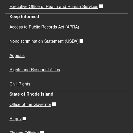
Executive Office of Health and Human Services
Keep Informed
Access to Public Records Act (APRA)
Nondiscrimination Statement (USDA)
Appeals
Rights and Responsibilities
Civil Rights
State of Rhode Island
Office of the Governor
RI.gov
Elected Officials