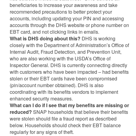
beneficiaries to increase your awareness and take
recommended precautions to better protect your
accounts, including updating your PIN and accessing
accounts through the DHS website or phone number on
EBT card, and not clicking links in emails.
What is DHS doing about this?
DHS is working
closely with the Department of Administration’s Office of
Internal Audit, Fraud Detection, and Prevention Unit,
who are also working with the USDA’s Office of
Inspector General. DHS is currently connecting directly
with customers who have been impacted – had benefits
stolen or their EBT cards have been compromised
(pin/account number obtained). DHS is also
coordinating with its benefits vendors to implement
enhanced security measures.
What can I do if I see that my benefits are missing or
reduced?
SNAP households that believe their benefits
were stolen should file a fraud report as described
below. Households should check their EBT balance
regularly for any signs of theft.