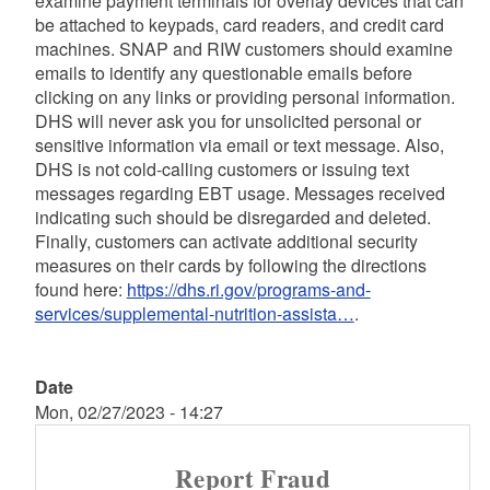
examine payment terminals for overlay devices that can
be attached to keypads, card readers, and credit card
machines. SNAP and RIW customers should examine
emails to identify any questionable emails before
clicking on any links or providing personal information.
DHS will never ask you for unsolicited personal or
sensitive information via email or text message. Also,
DHS is not cold-calling customers or issuing text
messages regarding EBT usage. Messages received
indicating such should be disregarded and deleted.
Finally, customers can activate additional security
measures on their cards by following the directions
found here:
https://dhs.ri.gov/programs-and-
services/supplemental-nutrition-assista…
.
Date
Mon, 02/27/2023 - 14:27
Report Fraud