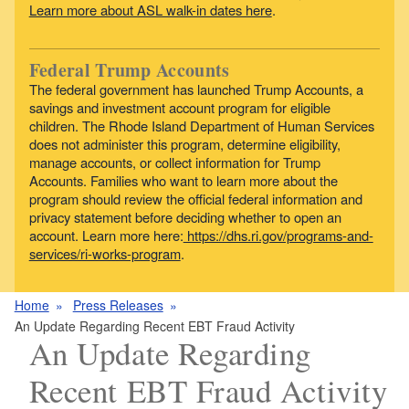
Learn more about ASL walk-in dates here
.
Federal Trump Accounts
The federal government has launched Trump Accounts, a
savings and investment account program for eligible
children. The Rhode Island Department of Human Services
does not administer this program, determine eligibility,
manage accounts, or collect information for Trump
Accounts. Families who want to learn more about the
program should review the official federal information and
privacy statement before deciding whether to open an
account. Learn more here:
https://dhs.ri.gov/programs-and-
services/ri-works-program
.
Home
Press Releases
An Update Regarding Recent EBT Fraud Activity
An Update Regarding
Recent EBT Fraud Activity