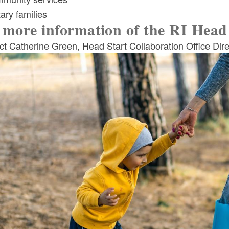
tary families
 more information of the RI Head 
t Catherine Green, Head Start Collaboration Office Dire