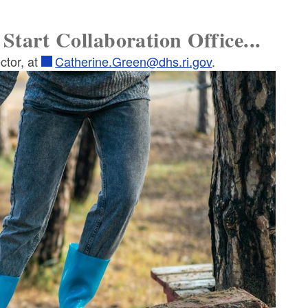
Start Collaboration Office...
ctor, at
Catherine.Green@dhs.ri.gov
.