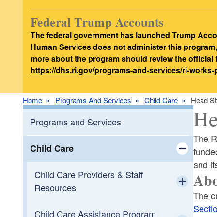
Federal Trump Accounts
The federal government has launched Trump Accoun
Human Services does not administer this program, d
more about the program should review the official
https://dhs.ri.gov/programs-and-services/ri-works
Home
Programs And Services
Child Care
Head St
He
Programs and Services
The R
Child Care
funde
and it
Toggle chi
Child Care Providers & Staff
Ab
Resources
The cr
Toggle chi
Secti
Child Care Assistance Program
Apply to be a Child Care Provider in