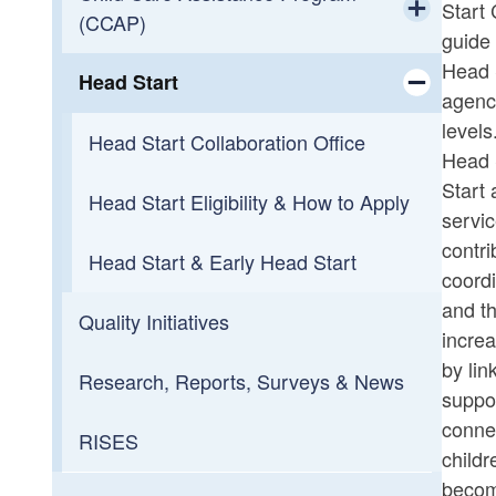
Start 
(CCAP)
Rhode Island
guide 
Toggle chi
Head S
Head Start
Background Checks
CCAP Family Eligibility & How to
agency
Apply
Toggle chi
levels
Handbooks & Forms
Head Start Collaboration Office
Head S
CCAP Provider Rates, Financial
Start 
Market Rate Survey
Information & Portal Help
Head Start Eligibility & How to Apply
servic
contri
Workforce Development
Choosing Child Care
Head Start & Early Head Start
coordi
Toggle chi
and th
Quality Initiatives
Family Resources
Employment, Resources, and
increa
Inquiries
by lin
Research, Reports, Surveys & News
CCAP for Child Care Staff Pilot
suppor
connec
RISES
childr
becom