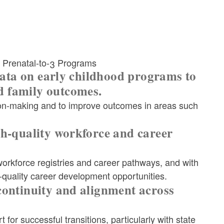
 Prenatal-to-3 Programs
 data on early childhood programs to
d family outcomes.
ion-making and to improve outcomes in areas such
gh-quality workforce and career
orkforce registries and career pathways, and with
-quality career development opportunities.
continuity and alignment across
for successful transitions, particularly with state