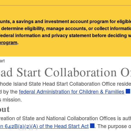
ts, a savings and investment account program for eligibl
etermine eligibility, manage accounts, or collect informat
 federal information and privacy statement before deciding
-program
.
art
ad Start Collaboration O
hode Island State Head Start Collaboration Office resid
d by the
federal Administration for Children & Families
s mission.
ld menu
out
eation of State and National Collaboration Offices is au
ld menu
on 642B(a)(2)(A) of the Head Start Act
. The purpose 