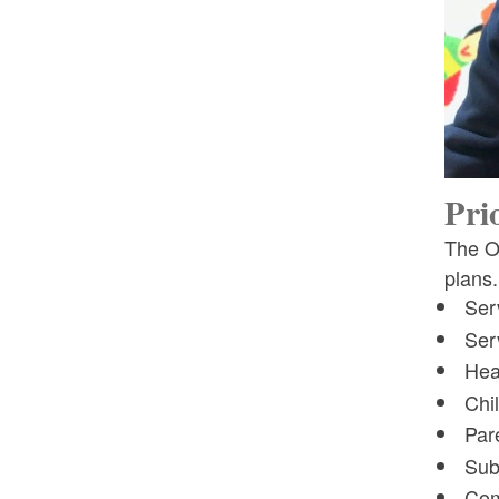
Incentive Program
Toggle chi
SNAP EWBW Media Clips
Pri
The Of
plans.
Ser
Serv
Hea
Chi
Par
Sub
Com