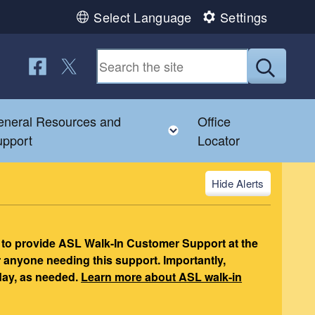
Select Language
Settings
Follow us on Facebook
Follow us on Twitter
Submit
neral Resources and
Office
nu
gle child menu
Toggle child menu
upport
Locator
Alerts
 to provide ASL Walk-In Customer Support at the
r anyone needing this support. Importantly,
day, as needed.
Learn more about ASL walk-in