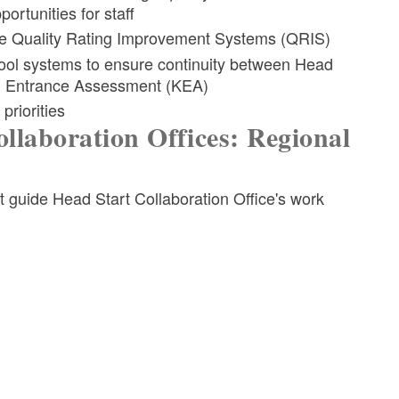
ortunities for staff
ate Quality Rating Improvement Systems (QRIS)
hool systems to ensure continuity between Head
en Entrance Assessment (KEA)
priorities
llaboration Offices: Regional
at guide Head Start Collaboration Office's work