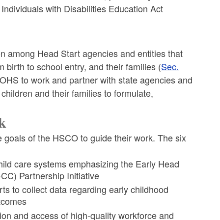
Individuals with Disabilities Education Act
ion among Head Start agencies and entities that
 birth to school entry, and their families (
Sec.
r OHS to work and partner with state agencies and
children and their families to formulate,
k
e goals of the HSCO to guide their work. The six
child care systems emphasizing the Early Head
CC) Partnership Initiative
rts to collect data regarding early childhood
utcomes
on and access of high-quality workforce and