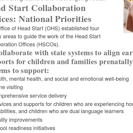
d Start Collaboration
ices: National Priorities
fice of Head Start (OHS) established four
ld menu
ty areas to guide the work of the Head Start
boration Offices (HSCOs).
ollaborate with state systems to align ea
ld menu
orts for children and families prenatally
ems to support:
ld menu
ld menu
lth, mental health, and social and emotional well-being
e visiting
prehensive service delivery
ld menu
vices and supports for children who are experiencing home
abilities, and children who are dual language learners
lity improvements
ld menu
ld menu
ool readiness initiatives