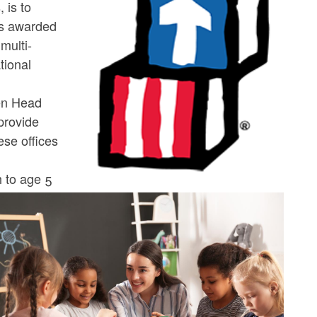
 is to
as awarded
multi-
tional
een Head
 provide
ese offices
h
h to age 5