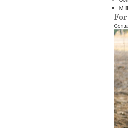
Mili
For
Contac