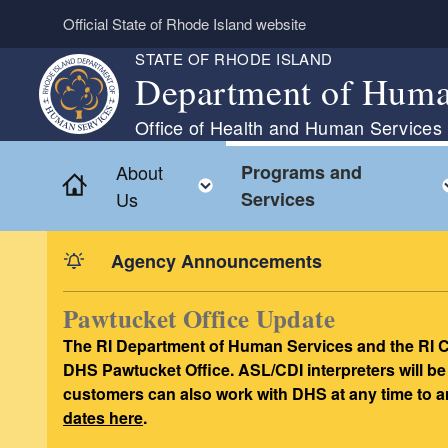
Skip to main content
Official State of Rhode Island website
STATE OF RHODE ISLAND
Department of Huma
Office of Health and Human Services
About
Programs and
Home
Toggle child menu
Us
Services
Agency Announcements
Pawtucket Office Update
The RI Department of Human Services and the RI C
DHS Pawtucket Office. ASL/CDI interpreters will be
customers can also work with DHS at any time to a
dates here
.