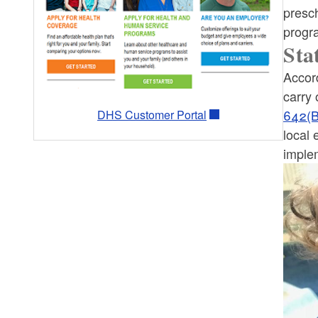
What Can I Buy with SNAP?
presch
progr
EBT Card
Sta
Accord
Elderly & Disabled Simplified
carry 
Application Project (ESAP)
642(B
DHS Customer Portal
local 
ABAWDs
implem
SNAP-Ed
Online Purchasing & Restaurant
Meals Program
Research, Reports and Newsletters
SNAP Eat Well, Be Well Pilot