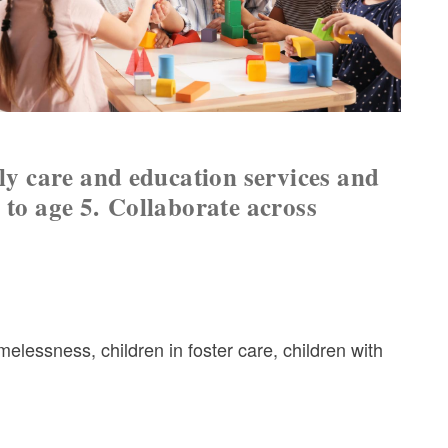
rly care and education services and
 to age 5.
Collaborate across
lessness, children in foster care, children with