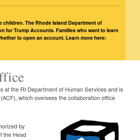
e children. The Rhode Island Department of
ion for Trump Accounts. Families who want to learn
 whether to open an account. Learn more here:
ffice
es at the RI Department of Human Services and is
(ACF), which oversees the collaboration office
thorized by
of the Head