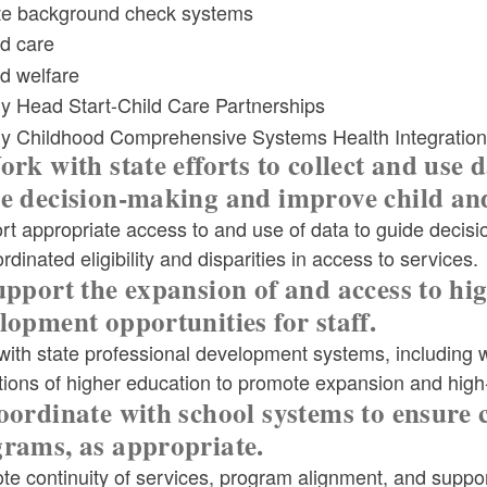
te background check systems
ld menu
ld care
ld welfare
ly Head Start-Child Care Partnerships
ly Childhood Comprehensive Systems Health Integration
ld menu
ork with state efforts to collect and use
e decision-making and improve child an
rt appropriate access to and use of data to guide decis
ld menu
rdinated eligibility and disparities in access to services.
upport the expansion of and access to hi
lopment opportunities for staff.
ith state professional development systems, including w
utions of higher education to promote expansion and high
oordinate with school systems to ensure 
rams, as appropriate.
e continuity of services, program alignment, and support 