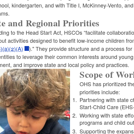
ool, kindergarten, and with Title I, McKinney-Vento, and 
ams.
te and Regional Priorities
ing to the Head Start Act, HSCOs “facilitate collaborat
out activities designed to benefit low-income children from
)(a)(2)(A)
)." They provide structure and a process fo
entities to leverage their common interests around young 
ent, and improve state and local policy and practices.
Scope of Wor
OHS has prioritized th
priorities include:
Partnering with state 
Start-Child Care (EHS-
Working with state effo
programs and child o
Supporting the expansi