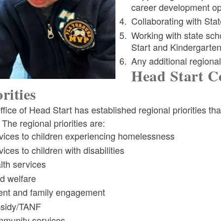
career development opp
Collaborating with St
ld menu
Working with state sc
Start and Kindergart
Any additional regional 
Head Start Co
orities
fice of Head Start has established regional priorities th
 The regional priorities are:
vices to children experiencing homelessness
ices to children with disabilities
lth services
ld welfare
ent and family engagement
sidy/TANF
munity services