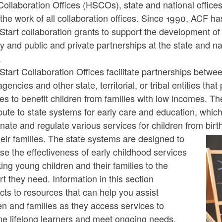
Collaboration Offices (HSCOs), state and national offices,
the work of all collaboration offices. Since 1990, ACF h
ld menu
tart collaboration grants to support the development of 
 and public and private partnerships at the state and na
ld menu
.
tart Collaboration Offices facilitate partnerships betw
agencies and other state, territorial, or tribal entities that
es to benefit children from families with low incomes. Th
bute to state systems for early care and education, whic
nate and regulate various services for children from birt
ld menu
eir families. The state systems are designed to
se the effectiveness of early childhood services
king young children and their families to the
t they need. Information in this section
ts to resources that can help you assist
en and families as they access services to
e lifelong learners and meet ongoing needs.