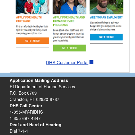
DHS Customer Portal
Application Mailing Address
RI Department of Human Services
P.O. Box 8709
Cranston, RI 02920-8787
DHS Call Center
1-855-MY-RIDHS
1-855-697-4347
Deaf and Hard of Hearing
Dial 7-1-1