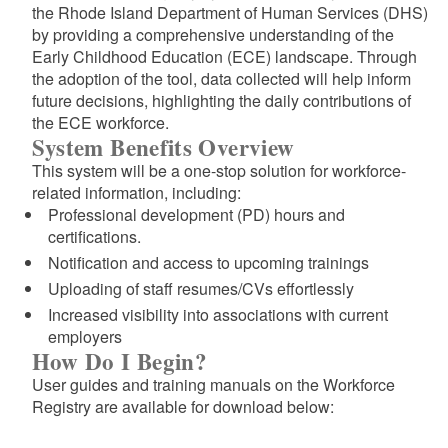
the Rhode Island Department of Human Services (DHS)
by providing a comprehensive understanding of the
Early Childhood Education (ECE) landscape. Through
the adoption of the tool, data collected will help inform
future decisions, highlighting the daily contributions of
the ECE workforce.
System Benefits Overview
This system will be a one-stop solution for workforce-
related information, including:
Professional development (PD) hours and
certifications.
Notification and access to upcoming trainings
Uploading of staff resumes/CVs effortlessly
Increased visibility into associations with current
employers
How Do I Begin?
d menu
User guides and training manuals on the Workforce
Registry are available for download below: