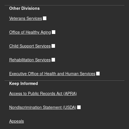
Other Divisions
Veterans Services
Office of Healthy Aging
Child Support Services
Rehabilitation Services
Executive Office of Health and Human Services
Keep Informed
Access to Public Records Act (APRA)
Nondiscrimination Statement (USDA)
Appeals