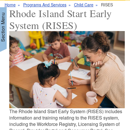
Home
Programs And Services
Child Care
RISES
Rhode Island Start Early
Section Menu
System (RISES)
d menu
d menu
d menu
d menu
The Rhode Island Start Early System (RISES) includes
information and training relating to the RISES system,
including the Workforce Registry, Licensing System of