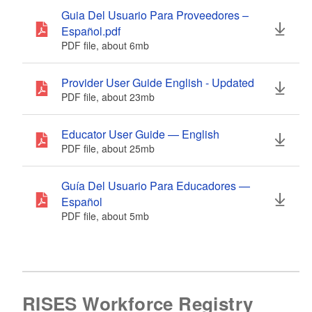
Guia Del Usuario Para Proveedores –
Español.pdf
PDF file, about 6
mb
megabytes
Provider User Guide English - Updated
PDF file, about 23
mb
megabytes
Educator User Guide — English
PDF file, about 25
mb
megabytes
Guía Del Usuario Para Educadores —
Español
PDF file, about 5
mb
megabytes
RISES Workforce Registry