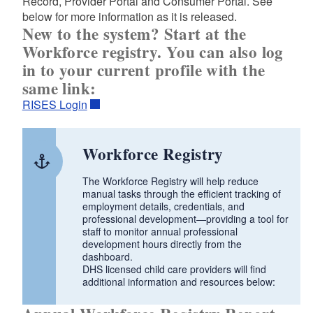
Record, Provider Portal and Consumer Portal. See
d menu
below for more information as it is released.
New to the system? Start at the
Workforce registry. You can also log
in to your current profile with the
same link:
d menu
RISES Login
d menu
Workforce Registry
d menu
d menu
The Workforce Registry will help reduce
manual tasks through the efficient tracking of
employment details, credentials, and
professional development—providing a tool for
d menu
staff to monitor annual professional
development hours directly from the
dashboard.
DHS licensed child care providers will find
d menu
additional information and resources below:
d menu