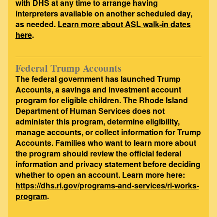
with DHS at any time to arrange having
interpreters available on another scheduled day,
as needed.
Learn more about ASL walk-in dates
here
.
Federal Trump Accounts
The federal government has launched Trump
Accounts, a savings and investment account
program for eligible children. The Rhode Island
Department of Human Services does not
administer this program, determine eligibility,
manage accounts, or collect information for Trump
Accounts. Families who want to learn more about
the program should review the official federal
information and privacy statement before deciding
whether to open an account. Learn more here:
https://dhs.ri.gov/programs-and-services/ri-works-
program
.