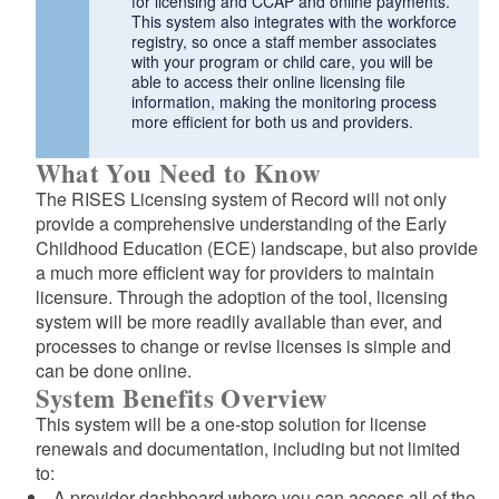
for licensing and CCAP and online payments.
This system also integrates with the workforce
registry, so once a staff member associates
with your program or child care, you will be
able to access their online licensing file
information, making the monitoring process
more efficient for both us and providers.
What You Need to Know
The RISES Licensing system of Record will not only
provide a comprehensive understanding of the Early
Childhood Education (ECE) landscape, but also provide
a much more efficient way for providers to maintain
licensure. Through the adoption of the tool, licensing
system will be more readily available than ever, and
processes to change or revise licenses is simple and
can be done online.
System Benefits Overview
This system will be a one-stop solution for license
renewals and documentation, including but not limited
to:
A provider dashboard where you can access all of the