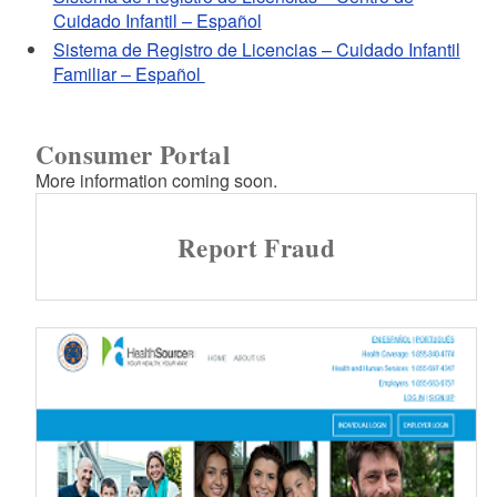
Cuidado Infantil – Español
Sistema de Registro de Licencias – Cuidado Infantil
Familiar – Español
Consumer Portal
More information coming soon.
Report Fraud