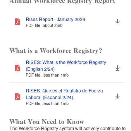
Annual Workforce Registry Report
d menu
Rises Report - January 2026
PDF file, about 2
mb
megabytes
d menu
What is a Workforce Registry?
d menu
RISES: What is the Workforce Registry
(English 2/24)
PDF file, less than 1
mb
megabytes
RISES: Qué es el Registro de Fuerza
Laboral (Español 2/24)
PDF file, less than 1
mb
megabytes
What You Need to Know
The Workforce Registry system will actively contribute to