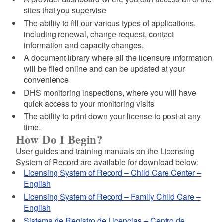
sites that you supervise
The ability to fill our various types of applications,
including renewal, change request, contact
information and capacity changes.
A document library where all the licensure information
will be filed online and can be updated at your
convenience
DHS monitoring inspections, where you will have
quick access to your monitoring visits
The ability to print down your license to post at any
time.
How Do I Begin?
User guides and training manuals on the Licensing
System of Record are available for download below:
Licensing System of Record – Child Care Center –
English
Licensing System of Record – Family Child Care –
English
Sistema de Registro de Licencias – Centro de