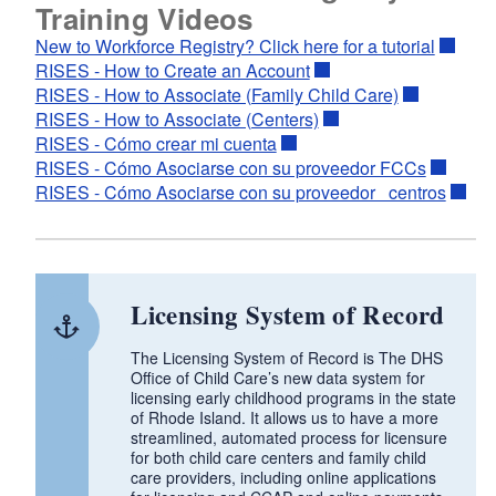
Training Videos
New to Workforce Registry? Click here for a tutorial
RISES - How to Create an Account
RISES - How to Associate (Family Child Care)
RISES - How to Associate (Centers)
RISES - Cómo crear mi cuenta
RISES - Cómo Asociarse con su proveedor FCCs
RISES - Cómo Asociarse con su proveedor centros
Licensing System of Record
The Licensing System of Record is The DHS
Office of Child Care’s new data system for
licensing early childhood programs in the state
of Rhode Island. It allows us to have a more
streamlined, automated process for licensure
for both child care centers and family child
care providers, including online applications