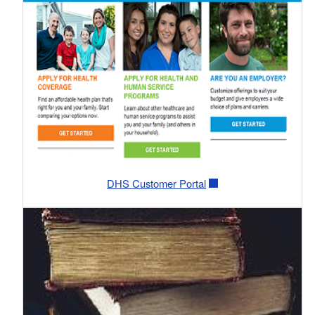
DHS Customer Portal