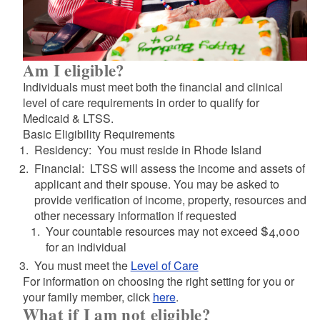
d menu
d menu
d menu
Am I eligible?
Individuals must meet both the financial and clinical
level of care requirements in order to qualify for
Medicaid & LTSS.
Basic Eligibility Requirements
Residency: You must reside in Rhode Island
Financial: LTSS will assess the income and assets of
applicant and their spouse. You may be asked to
provide verification of income, property, resources and
other necessary information if requested
Your countable resources may not exceed $4,000
for an individual
d menu
You must meet the
Level of Care
For information on choosing the right setting for you or
your family member, click
here
.
d menu
What if I am not eligible?