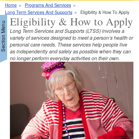
Home
Programs And Services
Long Term Services And Supports
Eligibility & How To Apply
Eligibility & How to Apply
Section Menu
Long Term Services and Supports (LTSS) involves a
variety of services designed to meet a person’s health or
personal care needs. These services help people live
d menu
as independently and safely as possible when they can
no longer perform everyday activities on their own.
d menu
d menu
d menu
d menu
d menu
d menu
d menu