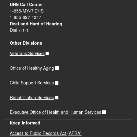
DHS Call Center
1-855-MY-RIDHS
1-855-697-4347
Deaf and Hard of Hearing
Dial 7-1-1
Other Divisions
Veterans Services
Office of Healthy Aging
Child Support Services
Rehabilitation Services
Executive Office of Health and Human Services
Keep Informed
Access to Public Records Act (APRA)