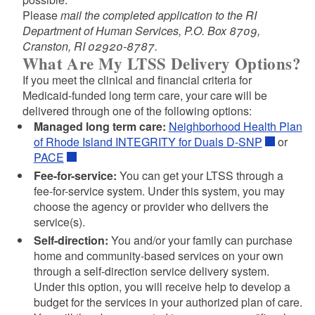
Please
mail the completed application to the RI
Department of Human Services, P.O. Box 8709,
Cranston, RI 02920-8787.
Application for Assistance Cover Sheet
What Are My LTSS Delivery Options?
Application for Assistance (DHS-2)
If you meet the clinical and financial criteria for
Application for Assistance (DHS-2)- Spanish
Medicaid-funded long term care, your care will be
Application for Assistance (DHS-2)- Portuguese
delivered through one of the following options:
Authorization for Disclosure/ Use of Health
Managed long term care:
Neighborhood Health Plan
Information
of Rhode Island INTEGRITY for Duals D-SNP
or
Authorization to Obtain or Release Confidential
PACE
Information
Fee-for-service:
You can get your LTSS through a
Liens and Recovery Notice
fee-for-service system. Under this system, you may
choose the agency or provider who delivers the
Home and Community Based Waiver-Notification of
service(s).
d menu
Recipient Choice
Self-direction:
You and/or your family can purchase
Medical Evaluation of Applicant for Level of Care
home and community-based services on your own
through a self-direction service delivery system.
Under this option, you will receive help to develop a
Ownership of Real Estate
budget for the services in your authorized plan of care.
Special Needs Trust Review Request-Cover Letter