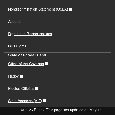
Nondiscrimination Statement (USDA)
Appeals
Rights and Responsibilities
Civil Rights
State of Rhode Island
Office of the Governor
RI.gov
Elected Officials
State Agencies (A-Z)
© 2026 RI.gov. This page last updated on May 1st,