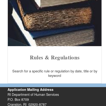
Rules & Regulations
Search for a specific rule or regulation by date, title or by
keyword
Application Mailing Address
RI Department of Human Services
P.O. Box 8709
Cranston, RI 02920-8787