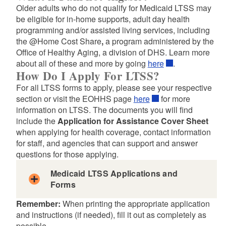
Older adults who do not qualify for Medicaid LTSS may
be eligible for in-home supports, adult day health
programming and/or assisted living services, including
d menu
the @Home Cost Share
,
a program administered by the
Office of Healthy Aging, a division of DHS. Learn more
about all of these and more by going
here
.
d menu
How Do I Apply For LTSS?
For all LTSS forms to apply, please see your respective
section or visit the EOHHS page
here
for more
information on LTSS. The documents you will find
include the
Application for Assistance Cover Sheet
when applying for health coverage, contact information
for staff, and agencies that can support and answer
questions for those applying.
Medicaid LTSS Applications and
Forms
Remember:
When printing the appropriate application
and instructions (if needed), fill it out as completely as
possible.