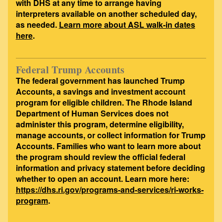
with DHS at any time to arrange having
interpreters available on another scheduled day,
as needed.
Learn more about ASL walk-in dates
here
.
Federal Trump Accounts
The federal government has launched Trump
Accounts, a savings and investment account
program for eligible children. The Rhode Island
Department of Human Services does not
administer this program, determine eligibility,
manage accounts, or collect information for Trump
Accounts. Families who want to learn more about
the program should review the official federal
information and privacy statement before deciding
whether to open an account. Learn more here:
https://dhs.ri.gov/programs-and-services/ri-works-
program
.