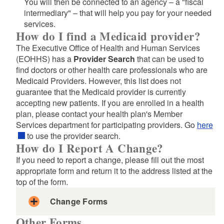
You will then be connected to an agency – a "fiscal
and Form
intermediary" – that will help you pay for your needed
services.
How do I find a Medicaid provider?
The Executive Office of Health and Human Services
(EOHHS) has a
Provider Search
that can be used to
find doctors or other health care professionals who are
Medicaid Providers. However, this list does not
Nursing Home Medicaid LTSS Cover Page
guarantee that the Medicaid provider is currently
DHS General Consent Form
accepting new patients. If you are enrolled in a health
LTSS Setting and Program Change Reporting Form
plan, please contact your health plan's Member
Services department for participating providers. Go
LTSS Demographic Change Reporting Form
here
to use the provider search.
Nursing Home Transition Program Referral Form
How do I Report A Change?
LTSS Nursing Home Facility to Facility Transfers
If you need to report a change, please fill out the most
And/Or Change Request
appropriate form and return it to the address listed at the
Medical Evaluation of Applicant for Level of Care
top of the form.
SCW Evaluation of Care
Change Forms
Identification for MI and DD
Other Forms