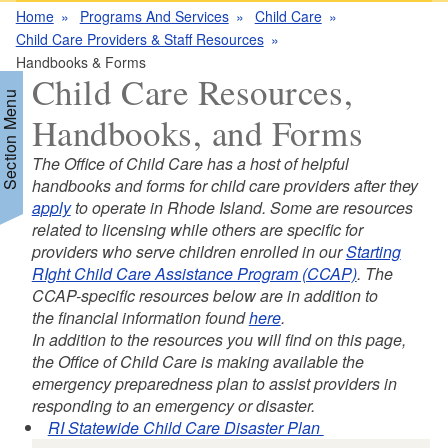
Home
Programs And Services
Child Care
Child Care Providers & Staff Resources
Handbooks & Forms
Child Care Resources,
Section Menu
Handbooks, and Forms
The Office of Child Care has a host of helpful
d menu
handbooks and forms for child care providers after they
apply
to operate in Rhode Island. Some are resources
related to licensing while others are specific for
d menu
providers who serve children enrolled in our
Starting
RIght Child Care Assistance Program (CCAP)
. The
CCAP-specific resources below are in addition to
the financial information found
here
.
In addition to the resources you will find on this page,
the Office of Child Care is making available the
emergency preparedness plan to assist providers in
responding to an emergency or disaster.
RI Statewide Child Care Disaster Plan