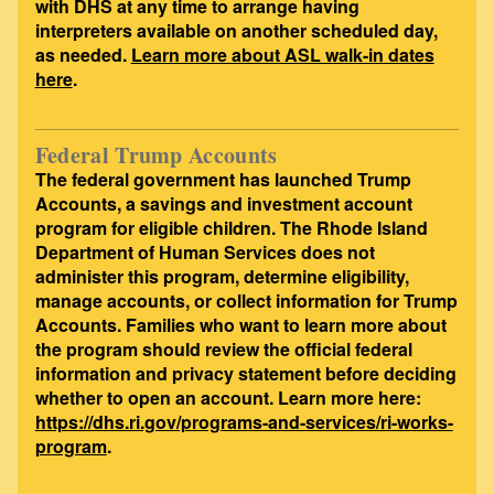
with DHS at any time to arrange having
interpreters available on another scheduled day,
as needed.
Learn more about ASL walk-in dates
here
.
Federal Trump Accounts
The federal government has launched Trump
Accounts, a savings and investment account
program for eligible children. The Rhode Island
Department of Human Services does not
administer this program, determine eligibility,
manage accounts, or collect information for Trump
Accounts. Families who want to learn more about
the program should review the official federal
information and privacy statement before deciding
whether to open an account. Learn more here:
https://dhs.ri.gov/programs-and-services/ri-works-
program
.