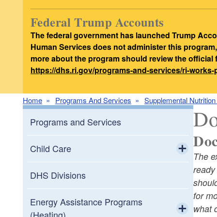
Federal Trump Accounts
The federal government has launched Trump Accoun
Human Services does not administer this program, d
more about the program should review the official
https://dhs.ri.gov/programs-and-services/ri-works
Home
Programs And Services
Supplemental Nutritio
Do
Programs and Services
Doc
Child Care
The e
Toggle chi
ready
Child Care Providers & Staff
DHS Divisions
should
Resources
for m
Toggle chi
Energy Assistance Programs
what d
Child Care Assistance Program
Apply to be a Child Care Provider in
(Heating)