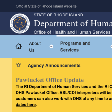
Skip to main content
Official State of Rhode Island website
STATE OF RHODE ISLAND
Department of Huma
Office of Health and Human Services
About
Programs and
Home
Toggle child menu
Us
Services
Agency Announcements
Pawtucket Office Update
The RI Department of Human Services and the RI C
DHS Pawtucket Office. ASL/CDI interpreters will be
customers can also work with DHS at any time to a
dates here
.