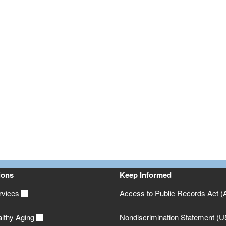
ions
Keep Informed
rvices
Access to Public Records Act 
althy Aging
Nondiscrimination Statement (