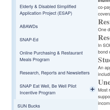
Indiv
Elderly & Disabled Simplified
co-pay
Application Project (ESAP)
cover
Res
ABAWDs
One do
Res
SNAP-Ed
In SO
bond c
Online Purchasing & Restaurant
Stu
Meals Program
An app
Research, Reports and Newsletters
includ
Une
SNAP Eat Well, Be Well Pilot
Most r
Incentive Program
suppor
Toggle chi
income
SUN Bucks
SNAP EWBW Media Clips