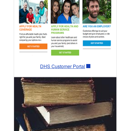
DHS Customer Portal