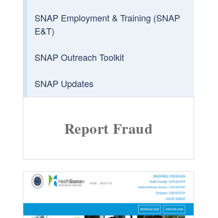
SNAP Employment & Training (SNAP
E&T)
SNAP Outreach Toolkit
SNAP Updates
Report Fraud