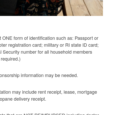
t ONE form of identification such as: Passport or
voter registration card; military or RI state ID card;
cial Security number for all household members
 required.)
sponsorship information may be needed.
tation may include rent receipt, lease, mortgage
ropane delivery receipt.
osts that are NOT REIMBURSED including doctor