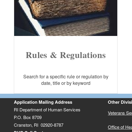
Rules & Regulations
Search for a specific rule or regulation by
date, title or by keyword
Application Mailing Address
Other Divis
RI Department of Human Services
Veterans Se
P.O. Box 8709
Cranston, RI 02920-8787
Office of He