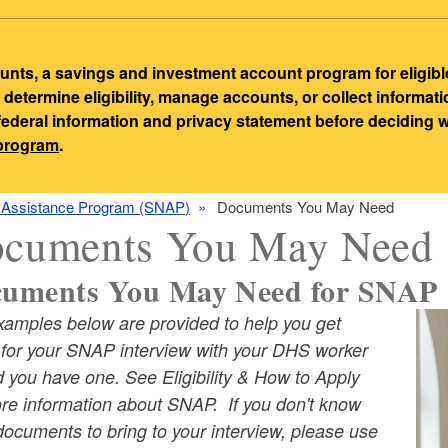
ts, a savings and investment account program for eligibl
etermine eligibility, manage accounts, or collect informat
 federal information and privacy statement before deciding
-program
.
n Assistance Program (SNAP)
Documents You May Need
cuments You May Need
uments You May Need for SNAP 
xamples below are provided to help you get
ld menu
 for your SNAP interview with your DHS worker
 you have one. See Eligibility & How to Apply
ore information about SNAP. If you don't know
ld menu
ocuments to bring to your interview, please use