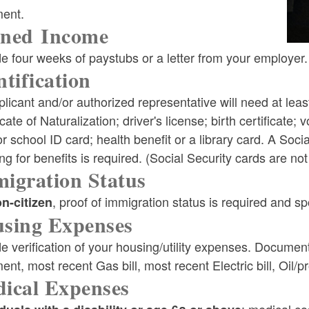
ment.
ned Income
ld menu
e four weeks of paystubs or a letter from your employer.
ntification
ld menu
licant and/or authorized representative will need at leas
icate of Naturalization; driver's license; birth certificate; 
r school ID card; health benefit or a library card. A So
ng for benefits is required. (Social Security cards are not
igration Status
, proof of immigration status is required and 
n-citizen
sing Expenses
e verification of your housing/utility expenses. Documen
ent, most recent Gas bill, most recent Electric bill, Oil/p
ical Expenses
: medical c