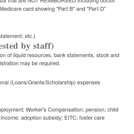
 Medicare card showing "Part B" and "Part-D"
statement, etc.)
sted by staff)
n of liquid resources, bank statements, stock and
istration may be required.
tional (Loans/Grants/Scholarship) expenses
employment; Worker's Compensation; pension; child
t income; adoption subsidy; EITC; foster care