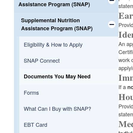
Assistance Program (SNAP)
state
Bus Passes
Ear
Toggle chi
Supplemental Nutrition
Provid
Participant Guide
Assistance Program (SNAP)
Ide
Toggle chi
An app
Eligibility & How to Apply
Certif
work o
SNAP Connect
applyi
Imm
Documents You May Need
If a
no
Forms
Hou
Provid
What Can I Buy with SNAP?
statem
Med
EBT Card