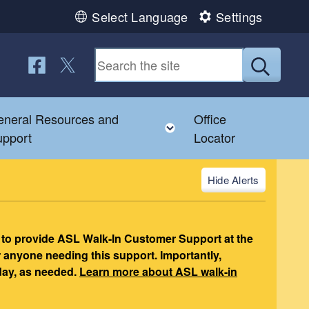
Select Language
Settings
Follow us on Facebook
Follow us on Twitter
Submit
neral Resources and
Office
nu
gle child menu
Toggle child menu
upport
Locator
Alerts
 to provide ASL Walk-In Customer Support at the
r anyone needing this support. Importantly,
day, as needed.
Learn more about ASL walk-in