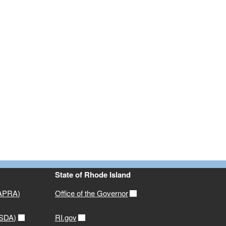
State of Rhode Island
(APRA)
Office of the Governor
USDA)
RI.gov