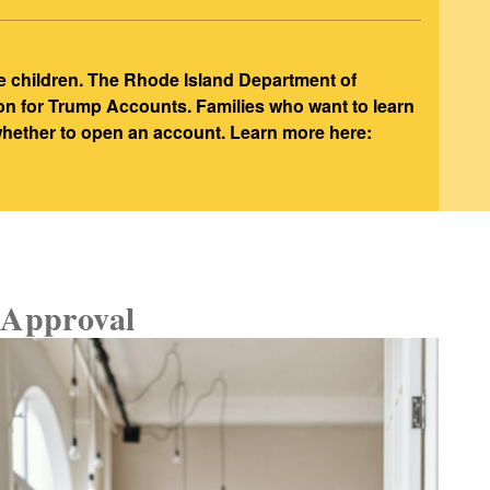
e children. The Rhode Island Department of
ion for Trump Accounts. Families who want to learn
 whether to open an account. Learn more here:
Approval