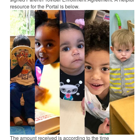
resource for the Portal is below.
d menu
d menu
The amount received is according to the time