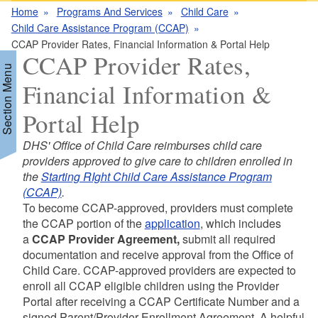
Home
Programs And Services
Child Care
Child Care Assistance Program (CCAP)
CCAP Provider Rates, Financial Information & Portal Help
CCAP Provider Rates,
Section Menu
Financial Information &
Portal Help
d menu
DHS' Office of Child Care reimburses child care
providers approved to give care to children enrolled in
d menu
the
Starting RIght Child Care Assistance Program
(CCAP)
.
To become CCAP-approved, providers must complete
d menu
the CCAP portion of the
application
, which includes
a
CCAP Provider Agreement,
submit all required
documentation and receive approval from the Office of
Child Care. CCAP-approved providers are expected to
enroll all CCAP eligible children using the Provider
Portal after receiving a CCAP Certificate Number and a
signed Parent/Provider Enrollment Agreement. A helpful